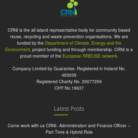
CRNI is the all island representative body for community based
reuse, recycling and waste prevention organisations. We are
funded by the
Department of Climate, Energy and the
Environment
, project funding and through membership. CRNI is a
proud member of the
European RREUSE network
.
Company Limited by Guarantee. Registered in Ireland No.
493039
Registered Charity No. 20077259
CHY No.19637
Latest Posts
Come work with us CRNI- Administration and Finance Officer –
Part Time & Hybrid Role