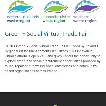
Green + Social Virtual Trade Fair
CRNI’s Green + Social Virtual Trade Fair is funded by Ireland’s
Regional Waste Management Plan Offices. This innovative
virtual platform is open 24/7 and gives visitors the opportunity to
explore green and social procurement opportunities provided by
reuse, repair and recycling social enterprises and community-
based organisations across Ireland.