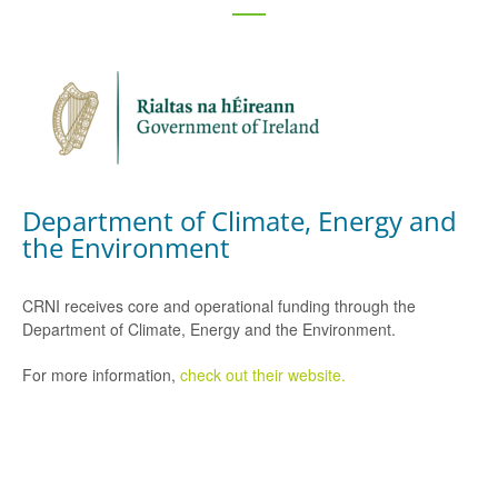
Department of Climate, Energy and
the Environment
CRNI receives core and operational funding through the
Department of Climate, Energy and the Environment.
For more information,
check out their website.