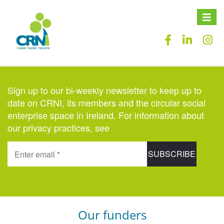
Toggle
naviga
Sign up to our bi-weekly newsletter to keep up to
date on CRNI, its members and the circular social
enterprise space in Ireland. For information about
our privacy practices, see
here
.
Our funders