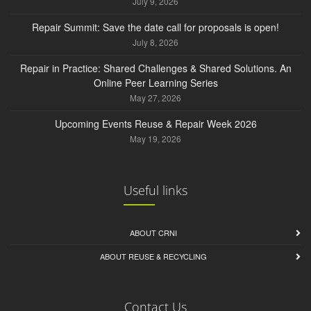
July 9, 2026
Repair Summit: Save the date call for proposals is open!
July 8, 2026
Repair in Practice: Shared Challenges & Shared Solutions. An
Online Peer Learning Series
May 27, 2026
Upcoming Events Reuse & Repair Week 2026
May 19, 2026
Useful links
ABOUT CRNI
ABOUT REUSE & RECYCLING
Contact Us