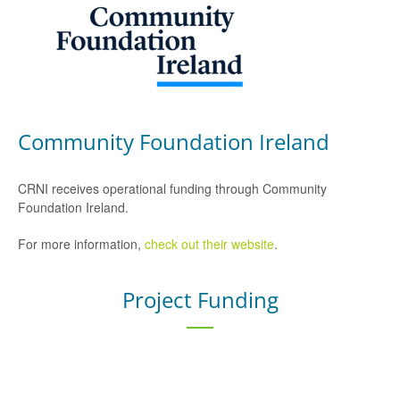
Community Foundation Ireland
CRNI receives operational funding through Community
Foundation Ireland.
For more information,
check out their website
.
Project Funding