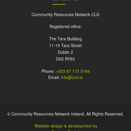
Community Resources Network CLG
Registered office:
The Tara Building
11-15 Tara Street
Dublin 2
D02 RY83
Phone:
+353 87 173 5184
Email:
info@crni.ie
© Community Resources Network Ireland. All Rights Reserved.
Website design & development by