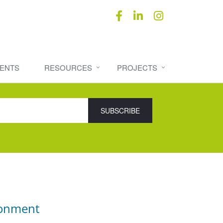
ENTS
RESOURCES
PROJECTS
ronment