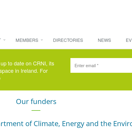
T
MEMBERS
DIRECTORIES
NEWS
EV
 up to date on CRNI, its
space in Ireland. For
e
here
.
Our funders
rtment of Climate, Energy and the Envi