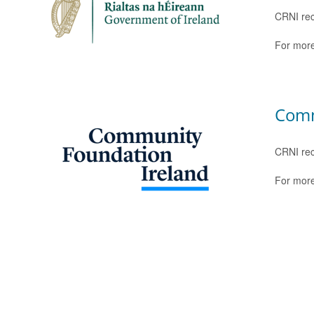
CRNI rec
For more
Comm
CRNI rec
For more