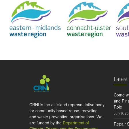
Latest
Come wo
and Fina
CRNI is the all island representative body
Role
for community based reuse, recycling
July 9, 2
and waste prevention organisations. We
are funded by the
Department of
Repair S
Climate, Energy and the Environment
,