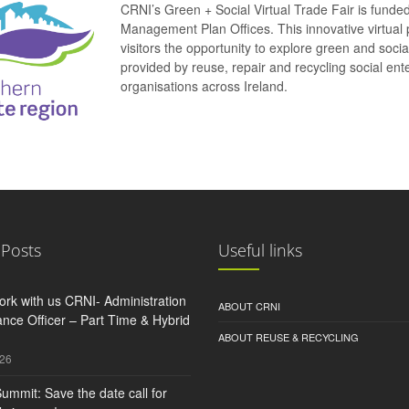
CRNI’s Green + Social Virtual Trade Fair is funde
Management Plan Offices. This innovative virtual 
visitors the opportunity to explore green and soci
provided by reuse, repair and recycling social e
organisations across Ireland.
 Posts
Useful links
rk with us CRNI- Administration
ABOUT CRNI
nce Officer – Part Time & Hybrid
ABOUT REUSE & RECYCLING
026
ummit: Save the date call for