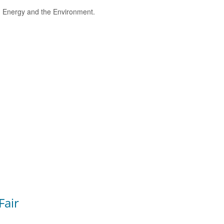
e, Energy and the Environment.
Fair