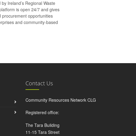
d by Ireland’s Regional Waste
platform is open 24/7 and gives
al procurement opportunities
nterprises and community-based
Contact Us
Community Resources Network CLG
Registered office:
The Tara Building
11-15 Tara Street