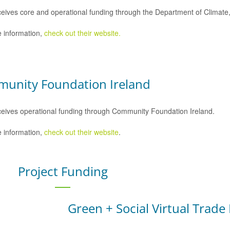
eives core and operational funding through the Department of Climat
 information,
check out their website.
unity Foundation Ireland
eives operational funding through Community Foundation Ireland.
 information,
check out their website
.
Project Funding
Green + Social Virtual Trade 