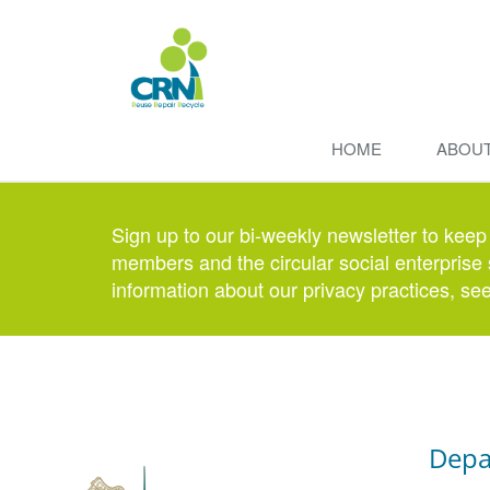
HOME
ABOU
Sign up to our bi-weekly newsletter to keep
members and the circular social enterprise 
information about our privacy practices, se
Depa