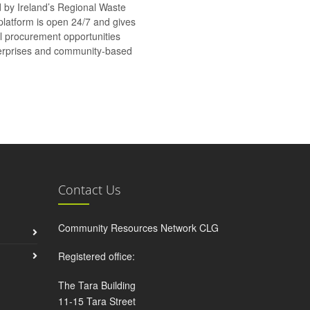
d by Ireland’s Regional Waste
platform is open 24/7 and gives
al procurement opportunities
nterprises and community-based
Contact Us
Community Resources Network CLG
Registered office:
The Tara Building
11-15 Tara Street