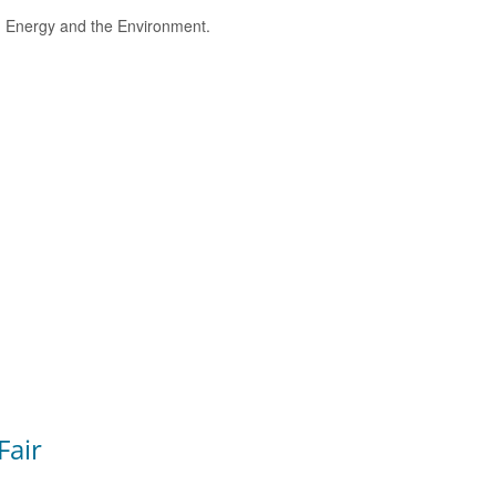
e, Energy and the Environment.
Fair