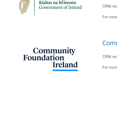
CRNI rec
For more
Comm
CRNI rec
For more