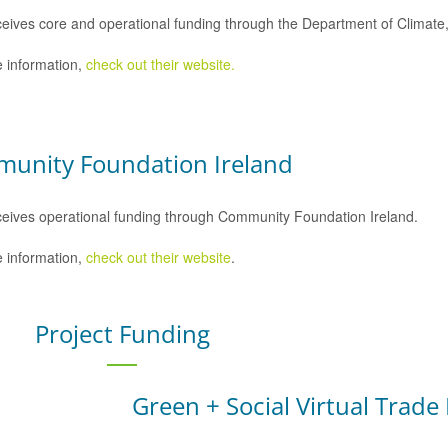
eives core and operational funding through the Department of Climat
 information,
check out their website.
unity Foundation Ireland
eives operational funding through Community Foundation Ireland.
 information,
check out their website
.
Project Funding
Green + Social Virtual Trade 