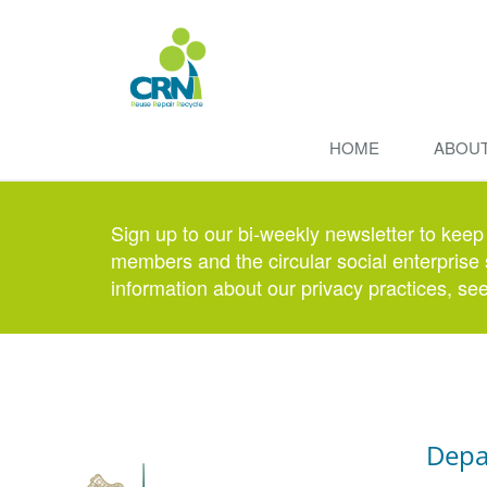
HOME
ABOU
Sign up to our bi-weekly newsletter to keep
members and the circular social enterprise 
information about our privacy practices, se
Depa