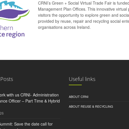
CRNI’s Green + Social Virtual Trade Fair is funde
Management Plan Offices. This innovative virtual 
visitors the opportunity to explore green and soci
provided by reuse, repair and recycling social e
organisations across Ireland.
 Posts
Useful links
rk with us CRNI- Administration
ABOUT CRNI
nce Officer – Part Time & Hybrid
ABOUT REUSE & RECYCLING
026
ummit: Save the date call for