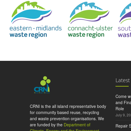
Latest
Come wo
and Fina
CRNI is the all island representative body
Role
for community based reuse, recycling
July 9, 2
and waste prevention organisations. We
are funded by the
Department of
Repair S
Climate, Energy and the Environment
,