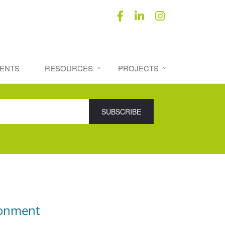
ENTS
RESOURCES
PROJECTS
ronment