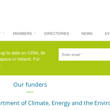
T
MEMBERS
DIRECTORIES
NEWS
EV
 up to date on CRNI, its
space in Ireland. For
e
here
.
Our funders
rtment of Climate, Energy and the Envi