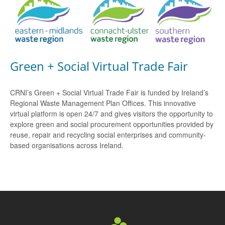
Green + Social Virtual Trade Fair
CRNI’s Green + Social Virtual Trade Fair is funded by Ireland’s
Regional Waste Management Plan Offices. This innovative
virtual platform is open 24/7 and gives visitors the opportunity to
explore green and social procurement opportunities provided by
reuse, repair and recycling social enterprises and community-
based organisations across Ireland.