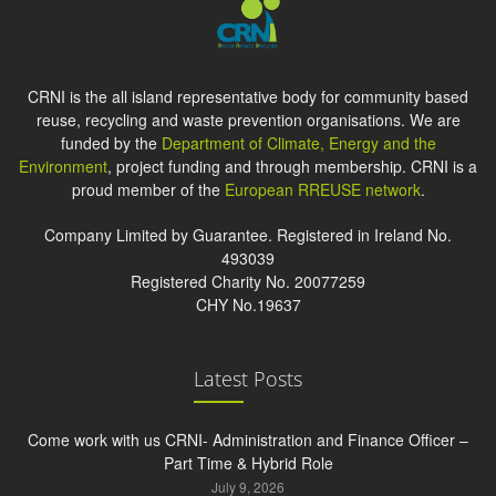
CRNI is the all island representative body for community based
reuse, recycling and waste prevention organisations. We are
funded by the
Department of Climate, Energy and the
Environment
, project funding and through membership. CRNI is a
proud member of the
European RREUSE network
.
Company Limited by Guarantee. Registered in Ireland No.
493039
Registered Charity No. 20077259
CHY No.19637
Latest Posts
Come work with us CRNI- Administration and Finance Officer –
Part Time & Hybrid Role
July 9, 2026