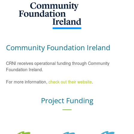
Community Foundation Ireland
CRNI receives operational funding through Community
Foundation Ireland.
For more information,
check out their website
.
Project Funding