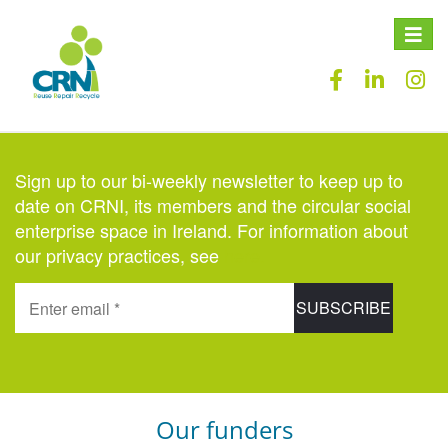
Toggle
naviga
Sign up to our bi-weekly newsletter to keep up to
date on CRNI, its members and the circular social
enterprise space in Ireland. For information about
our privacy practices, see
here
.
Our funders