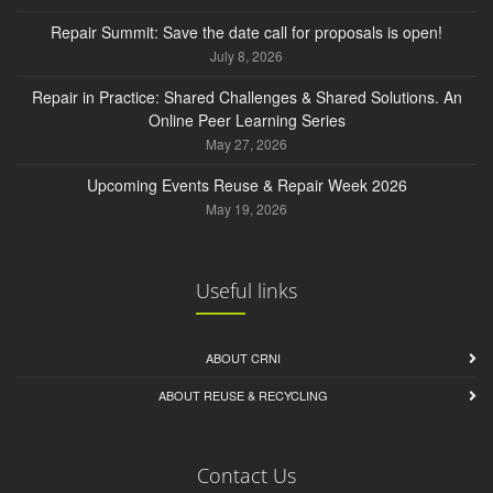
Repair Summit: Save the date call for proposals is open!
July 8, 2026
Repair in Practice: Shared Challenges & Shared Solutions. An
Online Peer Learning Series
May 27, 2026
Upcoming Events Reuse & Repair Week 2026
May 19, 2026
Useful links
ABOUT CRNI
ABOUT REUSE & RECYCLING
Contact Us