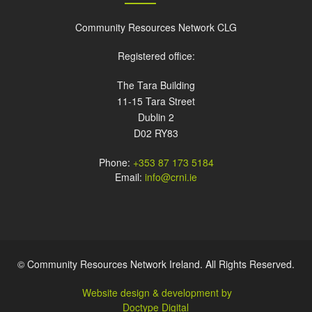
Community Resources Network CLG
Registered office:
The Tara Building
11-15 Tara Street
Dublin 2
D02 RY83
Phone:
+353 87 173 5184
Email:
info@crni.ie
© Community Resources Network Ireland. All Rights Reserved.
Website design & development by
Doctype Digital