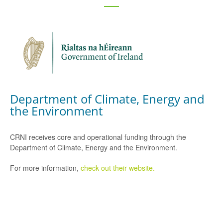
Department of Climate, Energy and
the Environment
CRNI receives core and operational funding through the
Department of Climate, Energy and the Environment.
For more information,
check out their website.