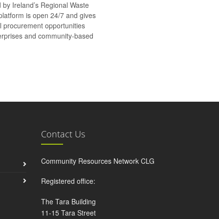
d by Ireland’s Regional Waste
platform is open 24/7 and gives
al procurement opportunities
nterprises and community-based
Contact Us
Community Resources Network CLG
Registered office:
The Tara Building
11-15 Tara Street