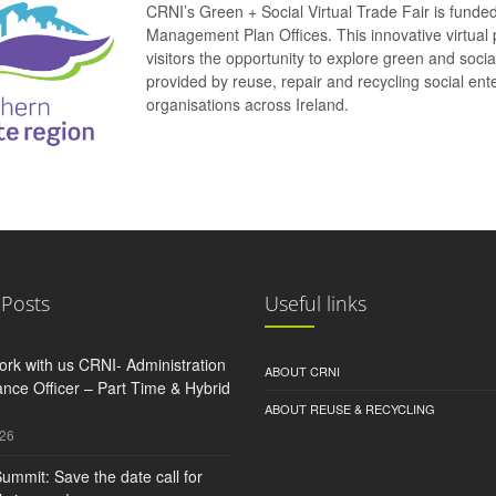
CRNI’s Green + Social Virtual Trade Fair is funde
Management Plan Offices. This innovative virtual 
visitors the opportunity to explore green and soci
provided by reuse, repair and recycling social e
organisations across Ireland.
 Posts
Useful links
rk with us CRNI- Administration
ABOUT CRNI
nce Officer – Part Time & Hybrid
ABOUT REUSE & RECYCLING
026
ummit: Save the date call for