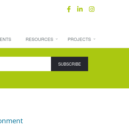
ENTS
RESOURCES
PROJECTS
ronment