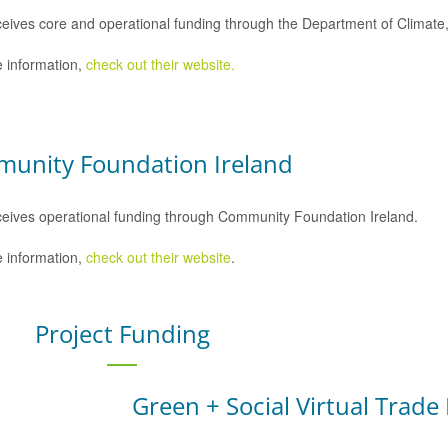
eives core and operational funding through the Department of Climat
 information,
check out their website.
unity Foundation Ireland
eives operational funding through Community Foundation Ireland.
 information,
check out their website
.
Project Funding
Green + Social Virtual Trade 