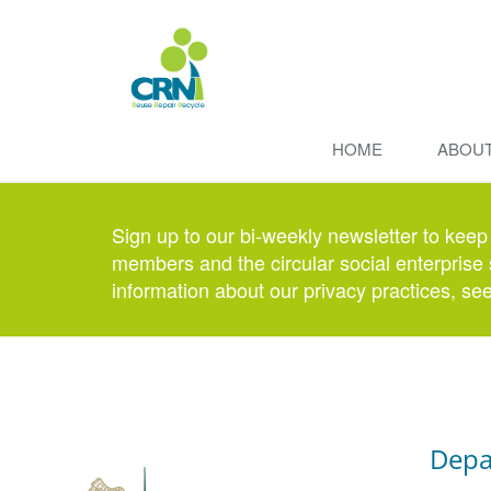
HOME
ABOU
Sign up to our bi-weekly newsletter to keep
members and the circular social enterprise 
information about our privacy practices, se
Depa