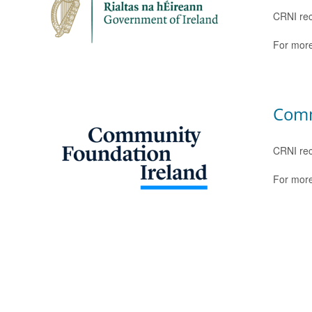
CRNI rec
For more
Comm
CRNI rec
For more