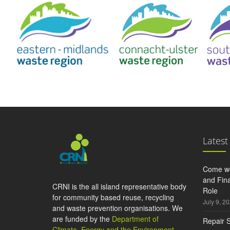
Latest
Come wo
and Fina
CRNI is the all island representative body
Role
for community based reuse, recycling
July 9, 2
and waste prevention organisations. We
are funded by the
Department of
Repair S
Climate, Energy and the Environment
,