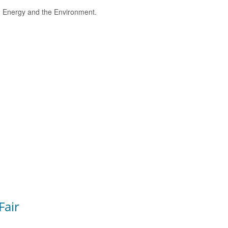
e, Energy and the Environment.
Fair