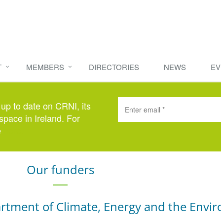
T
MEMBERS
DIRECTORIES
NEWS
EV
 up to date on CRNI, its
space in Ireland. For
e
here
.
Our funders
rtment of Climate, Energy and the Envi