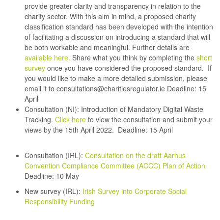
provide greater clarity and transparency in relation to the
charity sector. With this aim in mind, a proposed charity
classification standard has been developed with the intention
of facilitating a discussion on introducing a standard that will
be both workable and meaningful. Further details are
available here.
Share what you think by completing the
short
survey
once you have considered the proposed standard. If
you would like to make a more detailed submission, please
email it to
consultations@charitiesregulator.ie
Deadline: 15
April
Consultation (NI):
Introduction of Mandatory Digital Waste
Tracking.
Click here
to view the consultation and submit your
views by the 15th April 2022.
Deadline: 15 April
Consultation (IRL):
Consultation on the draft Aarhus
Convention Compliance Committee (ACCC) Plan of Action
Deadline: 10 May
New survey (IRL):
Irish Survey into Corporate Social
Responsibility Funding