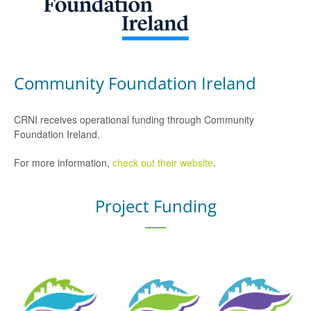
Community Foundation Ireland
CRNI receives operational funding through Community
Foundation Ireland.
For more information,
check out their website
.
Project Funding