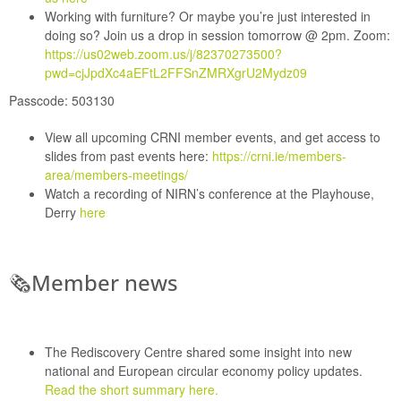
Working with furniture?
Or maybe you’re just interested in
doing so? Join us a drop in session tomorrow @ 2pm.
Zoom:
https://us02web.zoom.us/j/82370273500?
pwd=cjJpdXc4aEFtL2FFSnZMRXgrU2Mydz09
Passcode:
503130
View all upcoming
CRNI member events
, and get access to
slides from past events here:
https://crni.ie/members-
area/members-meetings/
Watch a recording of
NIRN’s conference at the Playhouse,
Derry
here
🗞
Member news
The Rediscovery Centre
shared some insight into new
national and European circular economy policy updates.
Read the short summary here.