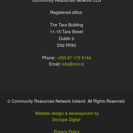
Community Resources Network CLG
Registered office:
The Tara Building
11-15 Tara Street
Dublin 2
D02 RY83
Phone:
+353 87 173 5184
Email:
info@crni.ie
© Community Resources Network Ireland. All Rights Reserved.
Website design & development by
Doctype Digital
Privacy Policy