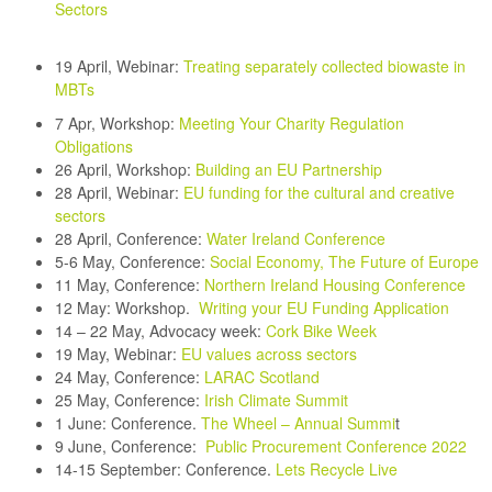
Sectors
19 April, Webinar:
Treating separately collected biowaste in
MBTs
7 Apr, Workshop:
Meeting Your Charity Regulation
Obligations
26 April, Workshop:
Building an EU Partnership
28 April, Webinar:
EU funding for the cultural and creative
sectors
28 April, Conference:
Water Ireland Conference
5-6 May, Conference:
Social Economy, The Future of Europe
11 May, Conference:
Northern Ireland Housing Conference
12 May:
Workshop.
Writing your EU Funding Application
14 – 22 May, Advocacy week:
Cork Bike Week
19 May, Webinar:
EU values across sectors
24 May, Conference:
LARAC Scotland
25 May, Conference:
Irish Climate Summit
1 June: Conference.
The Wheel – Annual Summi
t
9 June, Conference:
Public Procurement Conference 2022
14-15 September:
Conference.
Lets Recycle Live