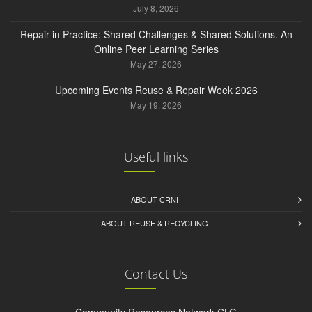
July 8, 2026
Repair in Practice: Shared Challenges & Shared Solutions. An
Online Peer Learning Series
May 27, 2026
Upcoming Events Reuse & Repair Week 2026
May 19, 2026
Useful links
ABOUT CRNI
ABOUT REUSE & RECYCLING
Contact Us