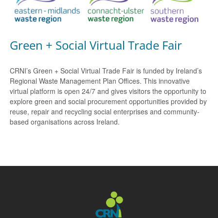
Green + Social Virtual Trade Fair
CRNI’s Green + Social Virtual Trade Fair is funded by Ireland’s
Regional Waste Management Plan Offices. This innovative
virtual platform is open 24/7 and gives visitors the opportunity to
explore green and social procurement opportunities provided by
reuse, repair and recycling social enterprises and community-
based organisations across Ireland.