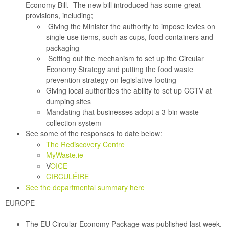
Economy Bill
. The new bill introduced has some great
provisions, including;
Giving the Minister the authority to impose levies on
single use items, such as cups, food containers and
packaging
Setting out the mechanism to set up the Circular
Economy Strategy and putting the food waste
prevention strategy on legislative footing
Giving local authorities the ability to set up CCTV at
dumping sites
Mandating that businesses adopt a 3-bin waste
collection system
See some of the responses to date below:
The Rediscovery Centre
MyWaste.ie
V
OICE
CIRCULÉIRE
See the departmental summary here
EUROPE
The EU Circular Economy Package was published last week.