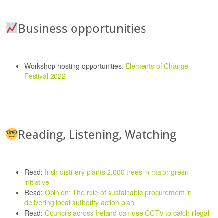
Business opportunities
Workshop hosting opportunities:
Elements of Change
Festival 2022
Reading, Listening, Watching
Read:
Irish distillery plants 2,000 trees in major green
initiative
Read:
Opinion: The role of sustainable procurement in
delivering local authority action plan
Read:
Councils across Ireland can use CCTV to catch illegal