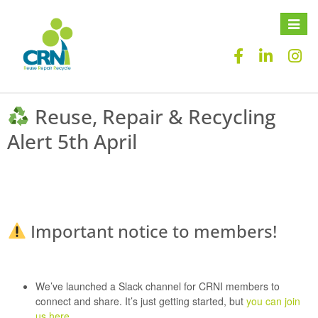
Toggle
naviga
Reuse, Repair & Recycling
Alert 5th April
Important notice to members!
We’ve launched a
Slack channel
for CRNI members to
connect and share. It’s just getting started, but
you can join
us here