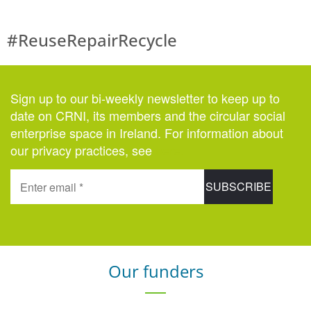
#ReuseRepairRecycle
Sign up to our bi-weekly newsletter to keep up to
date on CRNI, its members and the circular social
enterprise space in Ireland. For information about
our privacy practices, see
here
.
Our funders