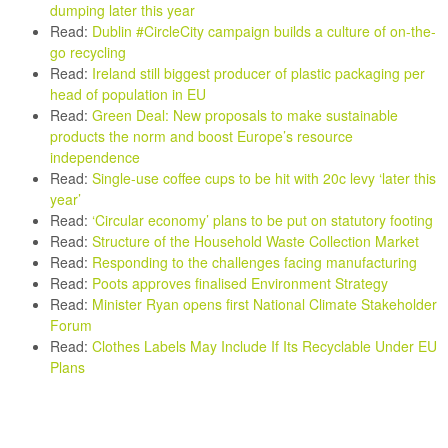
dumping later this year
Read:
Dublin #CircleCity campaign builds a culture of on-the-
go recycling
Read:
Ireland still biggest producer of plastic packaging per
head of population in EU
Read:
Green Deal: New proposals to make sustainable
products the norm and boost Europe’s resource
independence
Read:
Single-use coffee cups to be hit with 20c levy ‘later this
year’
Read
:
‘Circular economy’ plans to be put on statutory footing
Read:
Structure of the Household Waste Collection Market
Read:
Responding to the challenges facing manufacturing
Read:
Poots approves finalised Environment Strategy
Read:
Minister Ryan opens first National Climate Stakeholder
Forum
Read:
Clothes Labels May Include If Its Recyclable Under EU
Plans