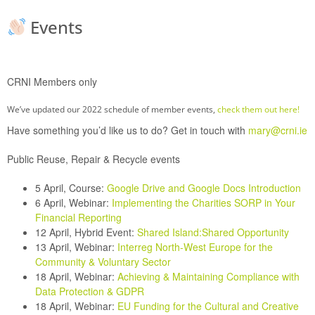
Events
CRNI Members only
We’ve updated our 2022 schedule of member events,
check them out here!
Have something you’d like us to do? Get in touch with
mary@crni.ie
Public Reuse, Repair & Recycle events
5 April, Course:
Google Drive and Google Docs Introduction
6 April, Webinar:
Implementing the Charities SORP in Your
Financial Reporting
12 April, Hybrid Event:
Shared Island:Shared Opportunity
13 April, Webinar:
Interreg North-West Europe for the
Community & Voluntary Sector
18 April, Webinar:
Achieving & Maintaining Compliance with
Data Protection & GDPR
18 April, Webinar:
EU Funding for the Cultural and Creative