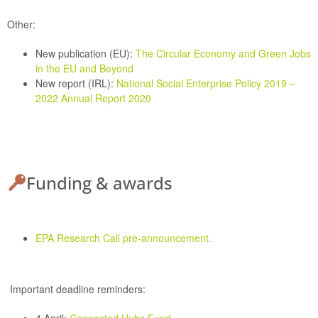
Other:
New publication (EU):
The Circular Economy and Green Jobs
in the EU and Beyond
New report (IRL):
National Social Enterprise Policy 2019 –
2022 Annual Report 2020
Funding & awards
EPA Research Call pre-announcement.
Important deadline reminders: