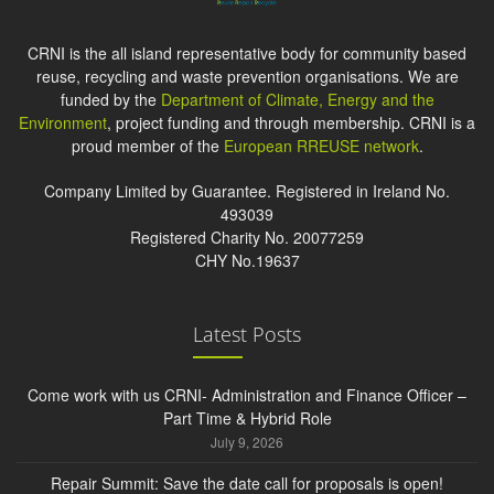
CRNI is the all island representative body for community based
reuse, recycling and waste prevention organisations. We are
funded by the
Department of Climate, Energy and the
Environment
, project funding and through membership. CRNI is a
proud member of the
European RREUSE network
.
Company Limited by Guarantee. Registered in Ireland No.
493039
Registered Charity No. 20077259
CHY No.19637
Latest Posts
Come work with us CRNI- Administration and Finance Officer –
Part Time & Hybrid Role
July 9, 2026
Repair Summit: Save the date call for proposals is open!