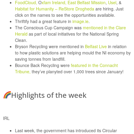
FoodCloud,
O
xfam Ireland,
East Belfast Mission
,
Usel
,
&
Habitat for Humanity
–
ReStore Drogheda
are hiring. Just
click on the names to see the opportunities available.
Thriftify
had a great feature in
image.ie
.
The Conscious Cup Campaign
was
mentioned in the Clare
Herald
as part of local initiatives for the National Spring
Clean.
Bryson Recycling
were mentioned in
Belfast Live
in relation
to how plastic solutions are helping mould the NI economy by
saving tonnes from landfill.
Bounce Back Recycling
were
featured in the Connacht
Tribune,
they’ve planyted over 1,000 trees since January!
Highlights of the week
IRL
Last week, the government has introduced its
Circular