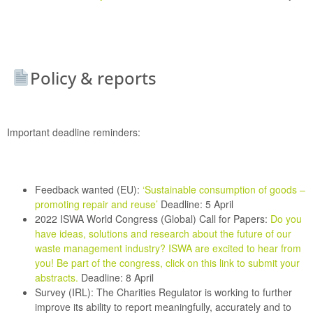
Policy & reports
Important deadline reminders:
Feedback wanted (EU):
‘Sustainable consumption of goods –
promoting repair and reuse’
Deadline: 5 April
2022 ISWA World Congress (Global) Call for Papers:
Do you
have ideas, solutions and research about the future of our
waste management industry? ISWA are excited to hear from
you! Be part of the congress, click on this link to submit your
abstracts
.
Deadline: 8 April
Survey (IRL):
The Charities Regulator is working to further
improve its ability to report meaningfully, accurately and to