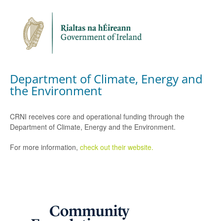
Department of Climate, Energy and
the Environment
CRNI receives core and operational funding through the
Department of Climate, Energy and the Environment.
For more information,
check out their website.