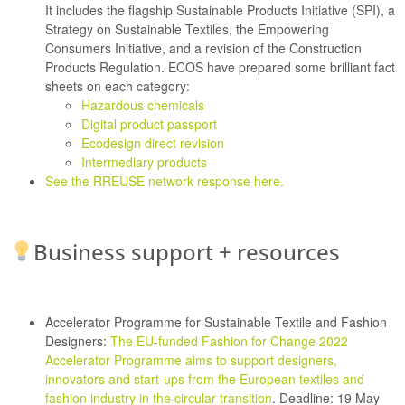
It includes the flagship Sustainable Products Initiative (SPI), a
Strategy on Sustainable Textiles, the Empowering
Consumers Initiative, and a revision of the Construction
Products Regulation. ECOS have prepared some brilliant fact
sheets on each category:
Hazardous chemicals
Digital product passport
Ecodesign direct revision
Intermediary products
See the RREUSE network response here.
Business support + resources
Accelerator Programme for Sustainable Textile and Fashion
Designers:
The EU-funded Fashion for Change 2022
Accelerator Programme aims to support designers,
innovators and start-ups from the European textiles and
fashion industry in the circular transition
. Deadline: 19 May