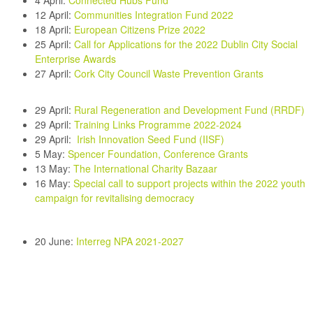
4 April:
Connected Hubs Fund
12 April:
Communities Integration Fund 2022
18 April:
European Citizens Prize 2022
25 April:
Call for Applications for the 2022 Dublin City Social
Enterprise Awards
27 April
:
Cork City Council Waste Prevention Grants
29 April:
Rural Regeneration and Development Fund (RRDF
)
29 April:
Training Links Programme 2022-2024
29 April:
Irish Innovation Seed Fund (IISF)
5 May:
Spencer Foundation, Conference Grants
13 May:
The International Charity Bazaar
16 May:
Special call to support projects within the 2022 youth
campaign for revitalising democracy
20 June
:
Interreg NPA 2021-2027