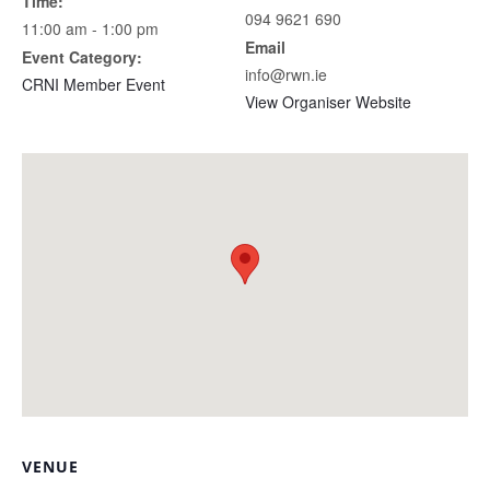
Time:
094 9621 690
11:00 am - 1:00 pm
Email
Event Category:
info@rwn.ie
CRNI Member Event
View Organiser Website
VENUE