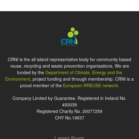
CRNI is the all island representative body for community based
reuse, recycling and waste prevention organisations. We are
funded by the
Department of Climate, Energy and the
Environment
, project funding and through membership. CRNI is a
proud member of the
European RREUSE network
.
Company Limited by Guarantee. Registered in Ireland No.
493039
Registered Charity No. 20077259
CHY No.19637
Latest Posts