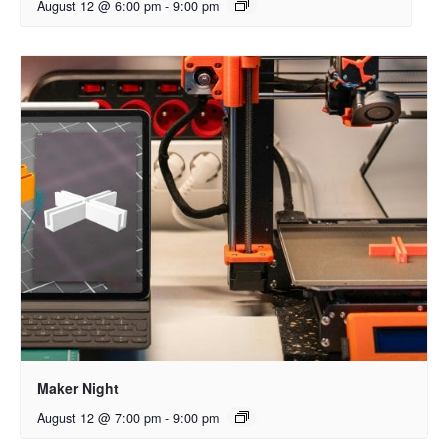
August 12 @ 6:00 pm
-
9:00 pm
Maker Night
August 12 @ 7:00 pm
-
9:00 pm