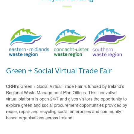
Green + Social Virtual Trade Fair
CRNI’s Green + Social Virtual Trade Fair is funded by Ireland’s
Regional Waste Management Plan Offices. This innovative
virtual platform is open 24/7 and gives visitors the opportunity to
explore green and social procurement opportunities provided by
reuse, repair and recycling social enterprises and community-
based organisations across Ireland.