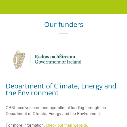
Our funders
Department of Climate, Energy and
the Environment
CRNI receives core and operational funding through the
Department of Climate, Energy and the Environment.
For more information,
check out their website.