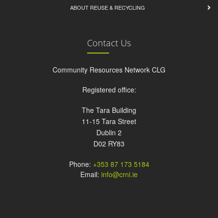
ABOUT REUSE & RECYCLING
Contact Us
Community Resources Network CLG
Registered office:
The Tara Building
11-15 Tara Street
Dublin 2
D02 RY83
Phone:
+353 87 173 5184
Email:
info@crni.ie