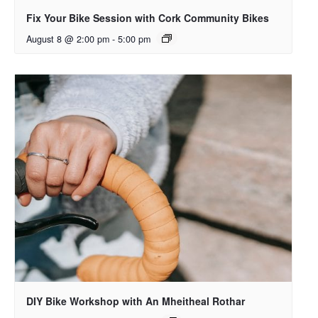
Fix Your Bike Session with Cork Community Bikes
August 8 @ 2:00 pm
-
5:00 pm
DIY Bike Workshop with An Mheitheal Rothar