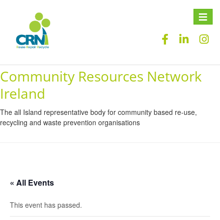
Toggle
naviga
Community Resources Network
Ireland
The all Island representative body for community based re-use,
recycling and waste prevention organisations
« All Events
This event has passed.