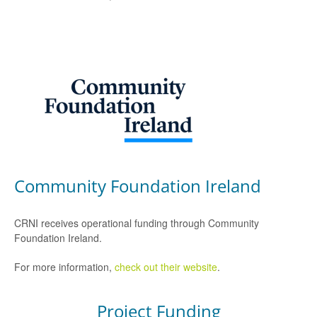
Community Foundation Ireland
CRNI receives operational funding through Community
Foundation Ireland.
For more information,
check out their website
.
Project Funding