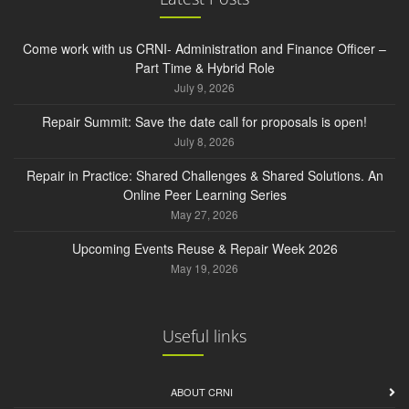
Come work with us CRNI- Administration and Finance Officer –
Part Time & Hybrid Role
July 9, 2026
Repair Summit: Save the date call for proposals is open!
July 8, 2026
Repair in Practice: Shared Challenges & Shared Solutions. An
Online Peer Learning Series
May 27, 2026
Upcoming Events Reuse & Repair Week 2026
May 19, 2026
Useful links
ABOUT CRNI