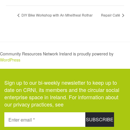
DIY Bike Workshop with An Mheitheal Rothar
Repair Café
Community Resources Network Ireland is proudly powered by
WordPress
Sign up to our bi-weekly newsletter to keep up to
date on CRNI, its members and the circular social
enterprise space in Ireland. For information about
our privacy practices, see
here
.