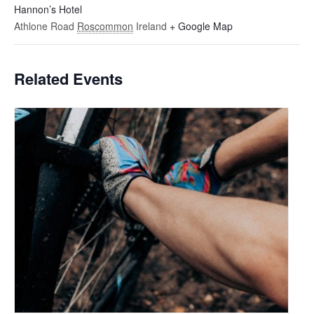
Hannon’s Hotel
Athlone Road
Roscommon
Ireland
+ Google Map
Related Events