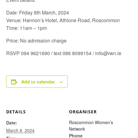
Date: Friday 8th March, 2024
Venue: Hannon’s Hotel, Athlone Road, Roscommon
Time: 11am – 1pm
Price: No admission charge
RSVP 094 9621690 / text 086 8099154 /
info@rwn.ie
Add to calendar
DETAILS
ORGANISER
Roscommon Women’s
Date:
Network
March 8, 2024
Phone