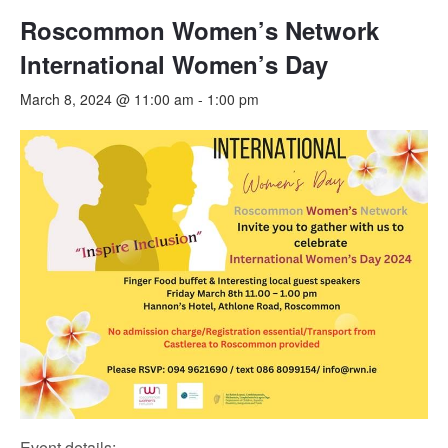
Roscommon Women’s Network
International Women’s Day
March 8, 2024 @ 11:00 am
-
1:00 pm
Event details: