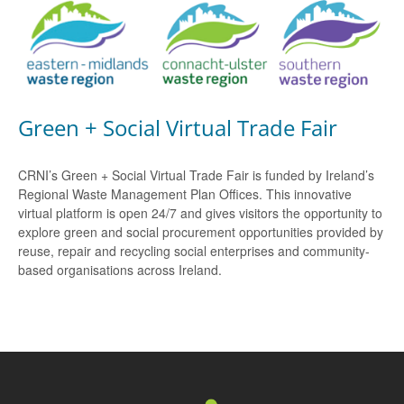
Green + Social Virtual Trade Fair
CRNI’s Green + Social Virtual Trade Fair is funded by Ireland’s
Regional Waste Management Plan Offices. This innovative
virtual platform is open 24/7 and gives visitors the opportunity to
explore green and social procurement opportunities provided by
reuse, repair and recycling social enterprises and community-
based organisations across Ireland.