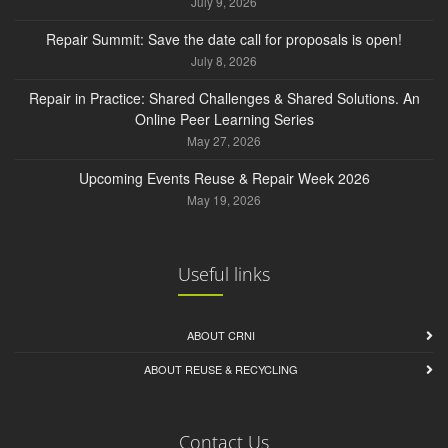
July 9, 2026
Repair Summit: Save the date call for proposals is open!
July 8, 2026
Repair in Practice: Shared Challenges & Shared Solutions. An
Online Peer Learning Series
May 27, 2026
Upcoming Events Reuse & Repair Week 2026
May 19, 2026
Useful links
ABOUT CRNI
ABOUT REUSE & RECYCLING
Contact Us