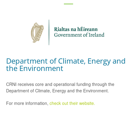
Department of Climate, Energy and
the Environment
CRNI receives core and operational funding through the
Department of Climate, Energy and the Environment.
For more information,
check out their website.