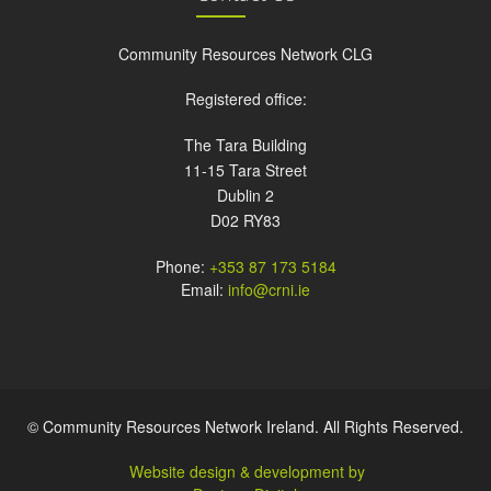
Community Resources Network CLG
Registered office:
The Tara Building
11-15 Tara Street
Dublin 2
D02 RY83
Phone:
+353 87 173 5184
Email:
info@crni.ie
© Community Resources Network Ireland. All Rights Reserved.
Website design & development by