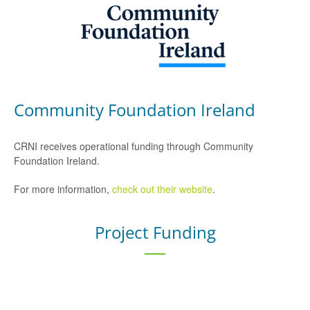
Community Foundation Ireland
CRNI receives operational funding through Community
Foundation Ireland.
For more information,
check out their website
.
Project Funding