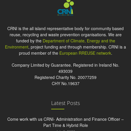
CRNI is the all island representative body for community based
reuse, recycling and waste prevention organisations. We are
funded by the
Department of Climate, Energy and the
Environment
, project funding and through membership. CRNI is a
proud member of the
European RREUSE network
.
Company Limited by Guarantee. Registered in Ireland No.
493039
Registered Charity No. 20077259
CHY No.19637
Latest Posts
Come work with us CRNI- Administration and Finance Officer –
Part Time & Hybrid Role