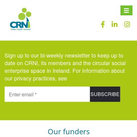
Toggle
naviga
Sign up to our bi-weekly newsletter to keep up to
date on CRNI, its members and the circular social
enterprise space in Ireland. For information about
our privacy practices, see
here
.
Our funders