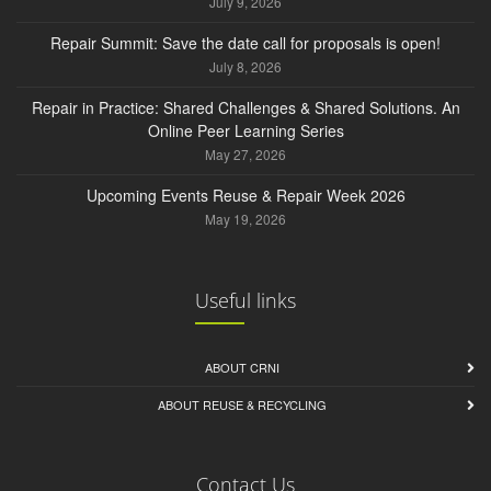
July 9, 2026
Repair Summit: Save the date call for proposals is open!
July 8, 2026
Repair in Practice: Shared Challenges & Shared Solutions. An
Online Peer Learning Series
May 27, 2026
Upcoming Events Reuse & Repair Week 2026
May 19, 2026
Useful links
ABOUT CRNI
ABOUT REUSE & RECYCLING
Contact Us