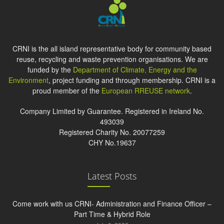
CRNI is the all island representative body for community based
reuse, recycling and waste prevention organisations. We are
funded by the
Department of Climate, Energy and the
Environment
, project funding and through membership. CRNI is a
proud member of the
European RREUSE network
.
Company Limited by Guarantee. Registered in Ireland No.
493039
Registered Charity No. 20077259
CHY No.19637
Latest Posts
Come work with us CRNI- Administration and Finance Officer –
Part Time & Hybrid Role