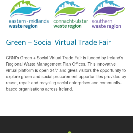
Green + Social Virtual Trade Fair
CRNI’s Green + Social Virtual Trade Fair is funded by Ireland’s
Regional Waste Management Plan Offices. This innovative
virtual platform is open 24/7 and gives visitors the opportunity to
explore green and social procurement opportunities provided by
reuse, repair and recycling social enterprises and community-
based organisations across Ireland.