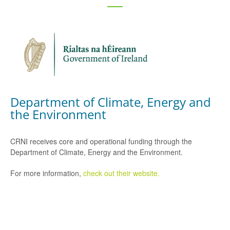
Department of Climate, Energy and
the Environment
CRNI receives core and operational funding through the
Department of Climate, Energy and the Environment.
For more information,
check out their website.