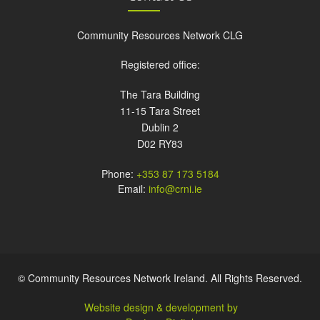
Community Resources Network CLG
Registered office:
The Tara Building
11-15 Tara Street
Dublin 2
D02 RY83
Phone:
+353 87 173 5184
Email:
info@crni.ie
© Community Resources Network Ireland. All Rights Reserved.
Website design & development by