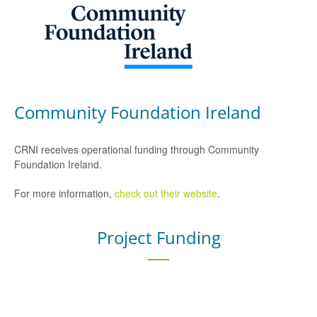
Community Foundation Ireland
CRNI receives operational funding through Community
Foundation Ireland.
For more information,
check out their website
.
Project Funding