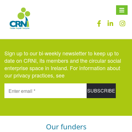
Toggle
naviga
Sign up to our bi-weekly newsletter to keep up to
date on CRNI, its members and the circular social
enterprise space in Ireland. For information about
our privacy practices, see
here
.
Our funders