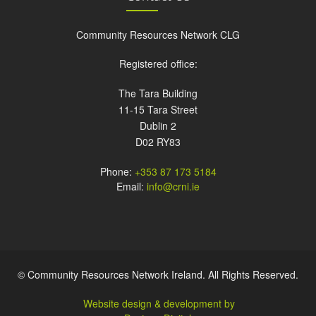
Community Resources Network CLG
Registered office:
The Tara Building
11-15 Tara Street
Dublin 2
D02 RY83
Phone:
+353 87 173 5184
Email:
info@crni.ie
© Community Resources Network Ireland. All Rights Reserved.
Website design & development by