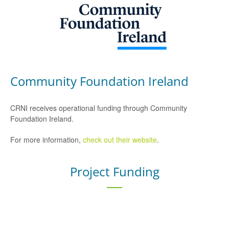
Community Foundation Ireland
CRNI receives operational funding through Community
Foundation Ireland.
For more information,
check out their website
.
Project Funding