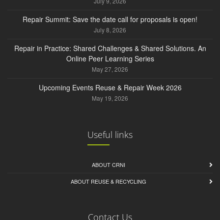
July 9, 2026
Repair Summit: Save the date call for proposals is open!
July 8, 2026
Repair in Practice: Shared Challenges & Shared Solutions. An
Online Peer Learning Series
May 27, 2026
Upcoming Events Reuse & Repair Week 2026
May 19, 2026
Useful links
ABOUT CRNI
ABOUT REUSE & RECYCLING
Contact Us