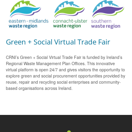
Green + Social Virtual Trade Fair
CRNI’s Green + Social Virtual Trade Fair is funded by Ireland’s
Regional Waste Management Plan Offices. This innovative
virtual platform is open 24/7 and gives visitors the opportunity to
explore green and social procurement opportunities provided by
reuse, repair and recycling social enterprises and community-
based organisations across Ireland.