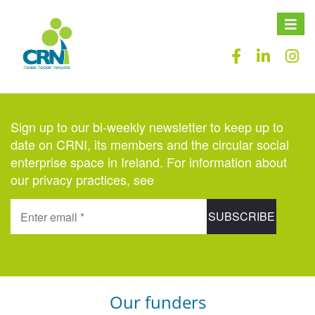
Toggle
naviga
Sign up to our bi-weekly newsletter to keep up to
date on CRNI, its members and the circular social
enterprise space in Ireland. For information about
our privacy practices, see
here
.
Our funders