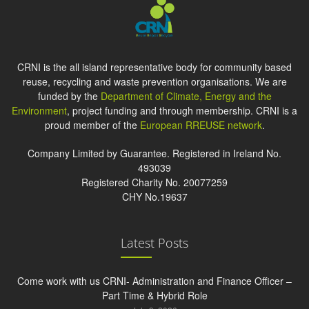
CRNI is the all island representative body for community based
reuse, recycling and waste prevention organisations. We are
funded by the
Department of Climate, Energy and the
Environment
, project funding and through membership. CRNI is a
proud member of the
European RREUSE network
.
Company Limited by Guarantee. Registered in Ireland No.
493039
Registered Charity No. 20077259
CHY No.19637
Latest Posts
Come work with us CRNI- Administration and Finance Officer –
Part Time & Hybrid Role