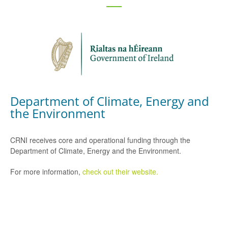
Department of Climate, Energy and
the Environment
CRNI receives core and operational funding through the
Department of Climate, Energy and the Environment.
For more information,
check out their website.