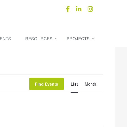
ENTS
RESOURCES
PROJECTS
Event
Find Events
List
Month
Views
Navigation