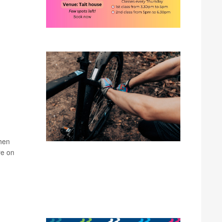
k
when
re on