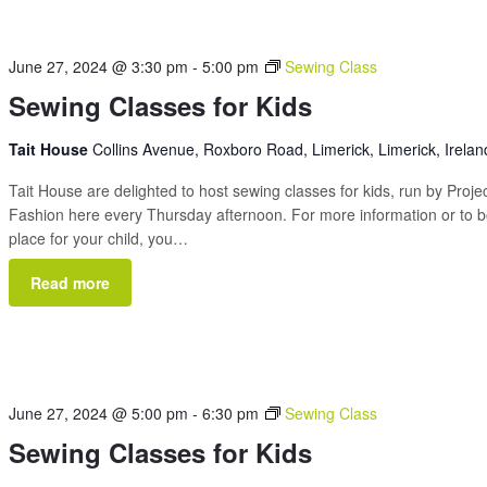
June 27, 2024 @ 3:30 pm
-
5:00 pm
Sewing Class
Sewing Classes for Kids
Tait House
Collins Avenue, Roxboro Road, Limerick, Limerick, Irelan
Tait House are delighted to host sewing classes for kids, run by Proje
Fashion here every Thursday afternoon. For more information or to 
place for your child, you…
Read more
June 27, 2024 @ 5:00 pm
-
6:30 pm
Sewing Class
Sewing Classes for Kids