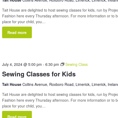
Tait House
Collins Avenue, Roxboro Road, Limerick, Limerick, Irelan
Tait House are delighted to host sewing classes for kids, run by Proje
Fashion here every Thursday afternoon. For more information or to 
place for your child, you…
Read more
July 4, 2024 @ 5:00 pm
-
6:30 pm
Sewing Class
Sewing Classes for Kids
Tait House
Collins Avenue, Roxboro Road, Limerick, Limerick, Irelan
Tait House are delighted to host sewing classes for kids, run by Proje
Fashion here every Thursday afternoon. For more information or to 
place for your child, you…
Read more