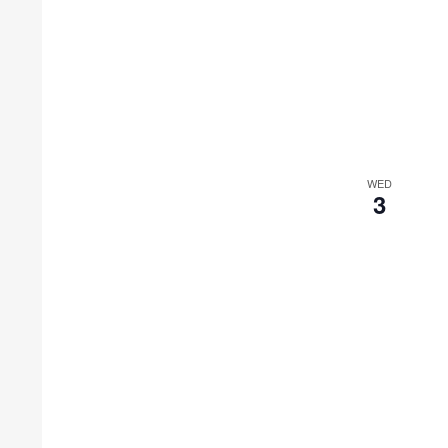
WED
3