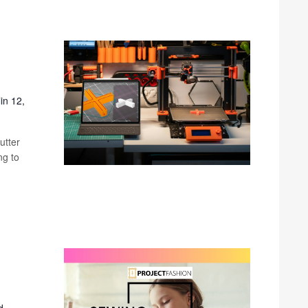
in 12,
utter
ng to