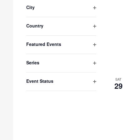
filter
City
Open
filter
Country
Open
filter
Featured Events
Open
filter
Series
Open
filter
SAT
Event Status
29
Open
filter