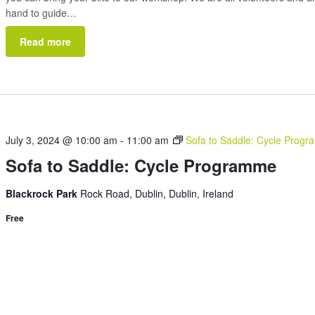
hand to guide…
Read more
July 3, 2024 @ 10:00 am
-
11:00 am
Sofa to Saddle: Cycle Prog
Sofa to Saddle: Cycle Programme
Blackrock Park
Rock Road, Dublin, Dublin, Ireland
Free