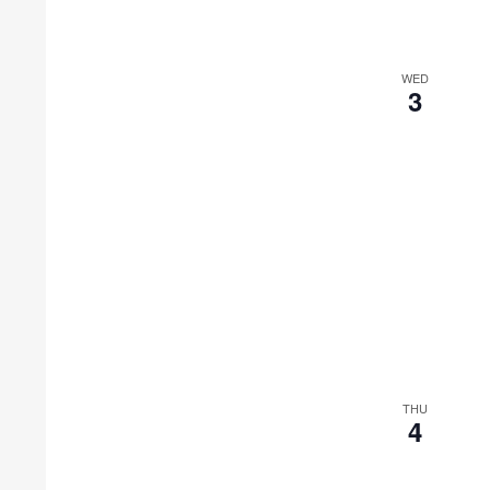
WED
3
THU
4