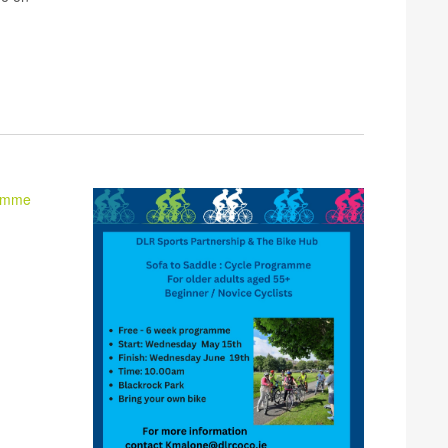
ramme