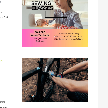
d
ct
book a
ork
when
re on