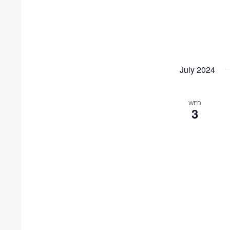
July 2024
WED
3