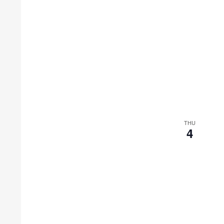
THU
4