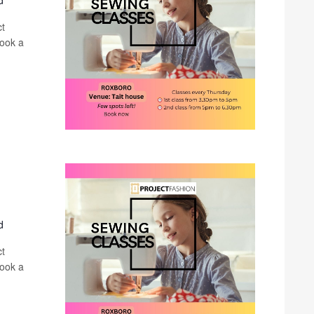
d
ct
book a
d
ct
book a