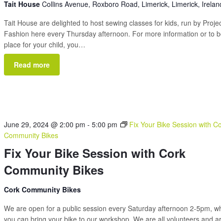
Tait House
Collins Avenue, Roxboro Road, Limerick, Limerick, Irelan
Tait House are delighted to host sewing classes for kids, run by Proje
Fashion here every Thursday afternoon. For more information or to 
place for your child, you…
Read more
June 29, 2024 @ 2:00 pm
-
5:00 pm
Fix Your Bike Session with C
Community Bikes
Fix Your Bike Session with Cork
Community Bikes
Cork Community Bikes
We are open for a public session every Saturday afternoon 2-5pm, 
you can bring your bike to our workshop. We are all volunteers and a