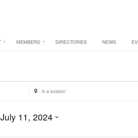
T
MEMBERS
DIRECTORIES
NEWS
EV
Enter
Location.
Search
for
 
July 11, 2024
Events
by
Location.