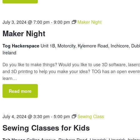
July 3, 2024 @ 7:00 pm
-
9:00 pm
Maker Night
Maker Night
Tog Hackerspace
Unit 1B, Motorcity, Kylemore Road, Inchicore, Dubl
Ireland
Do you like to make things? Would you like to use 3D software, laserc
and 3D printing to help you make your idea? TOG has an open eveni
learn…
Read more
July 4, 2024 @ 3:30 pm
-
5:00 pm
Sewing Class
Sewing Classes for Kids