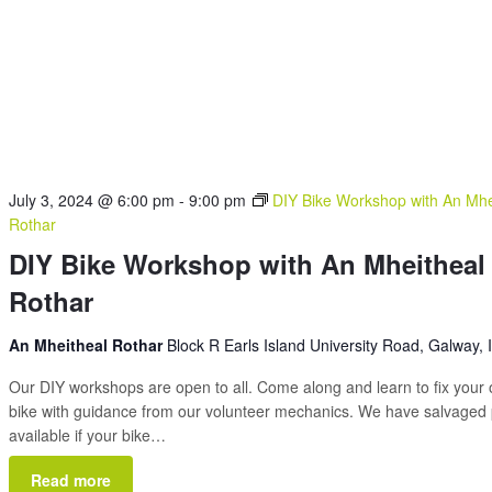
July 3, 2024 @ 6:00 pm
-
9:00 pm
DIY Bike Workshop with An Mhe
Rothar
DIY Bike Workshop with An Mheitheal
Rothar
An Mheitheal Rothar
Block R Earls Island University Road, Galway, 
Our DIY workshops are open to all. Come along and learn to fix your
bike with guidance from our volunteer mechanics. We have salvaged 
available if your bike…
Read more