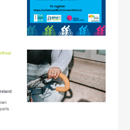
itheal
Ireland
 own
parts