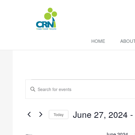
HOME
ABOU
Events
Enter
Search
Keyword.
Search
and
for
June 27, 2024
 -
Events
Views
Today
by
Navigation
Select
Keyword.
date.
June 2024