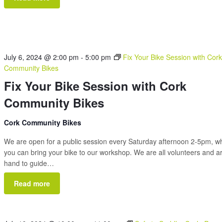
July 6, 2024 @ 2:00 pm
-
5:00 pm
Fix Your Bike Session with Cor
Community Bikes
Fix Your Bike Session with Cork
Community Bikes
Cork Community Bikes
We are open for a public session every Saturday afternoon 2-5pm, 
you can bring your bike to our workshop. We are all volunteers and a
hand to guide…
Read more