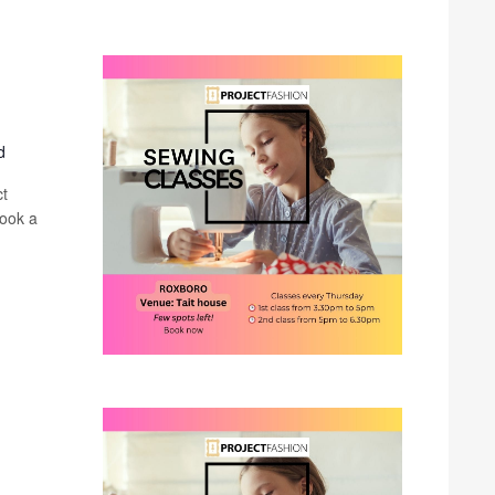
d
ct
book a