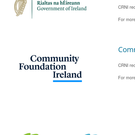
CRNI rec
For more
Comm
CRNI rec
For more