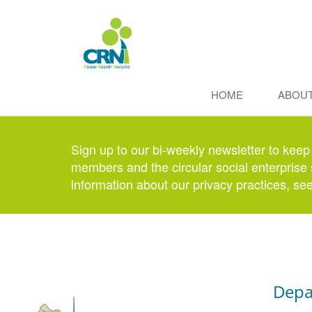
HOME
ABOU
Sign up to our bi-weekly newsletter to keep
members and the circular social enterprise 
information about our privacy practices, se
Depa