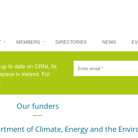
T
MEMBERS
DIRECTORIES
NEWS
EV
 up to date on CRNI, its
space in Ireland. For
e
here
.
Our funders
rtment of Climate, Energy and the Envi