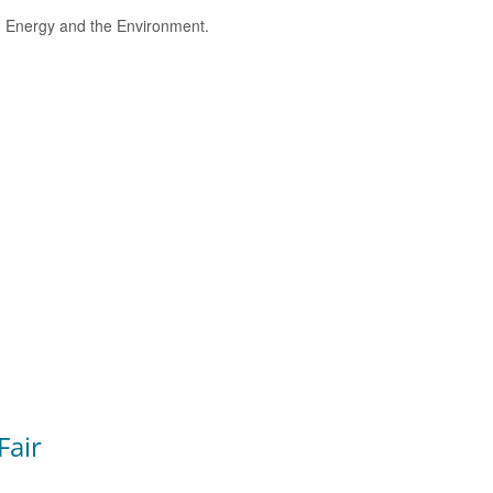
e, Energy and the Environment.
Fair