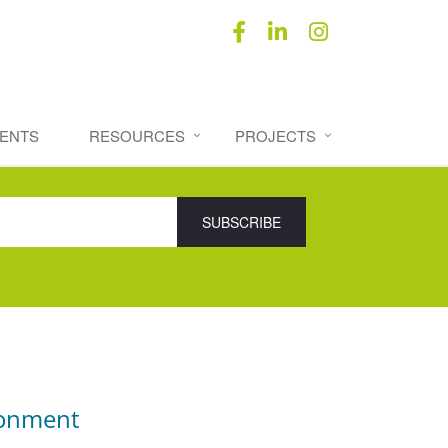
ENTS
RESOURCES
PROJECTS
ronment