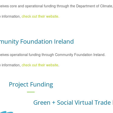
eives core and operational funding through the Department of Climat
 information,
check out their website.
unity Foundation Ireland
eives operational funding through Community Foundation Ireland.
 information,
check out their website
.
Project Funding
Green + Social Virtual Trade 