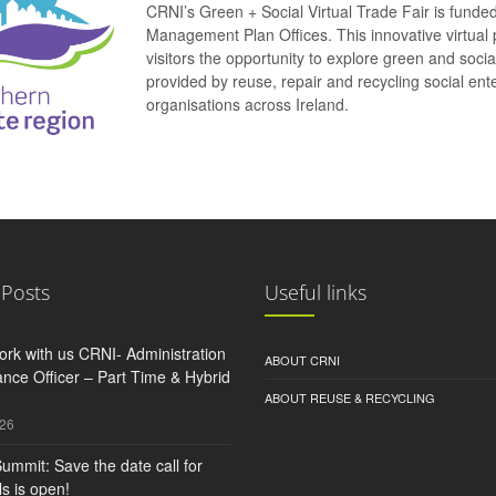
CRNI’s Green + Social Virtual Trade Fair is funde
Management Plan Offices. This innovative virtual 
visitors the opportunity to explore green and soci
provided by reuse, repair and recycling social e
organisations across Ireland.
 Posts
Useful links
rk with us CRNI- Administration
ABOUT CRNI
nce Officer – Part Time & Hybrid
ABOUT REUSE & RECYCLING
026
ummit: Save the date call for
s is open!