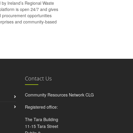
d by Ireland’s Regional Waste
platform is open 24/7 and gives
al procurement opportunities
nterprises and community-based
Contact Us
Community Resources Network CLG
Registered office:
The Tara Building
11-15 Tara Street