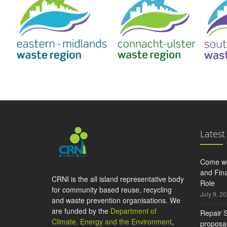
Latest
Come wo
and Fina
CRNI is the all island representative body
Role
for community based reuse, recycling
July 9, 2
and waste prevention organisations. We
are funded by the
Department of
Repair S
Climate, Energy and the Environment
,
proposal