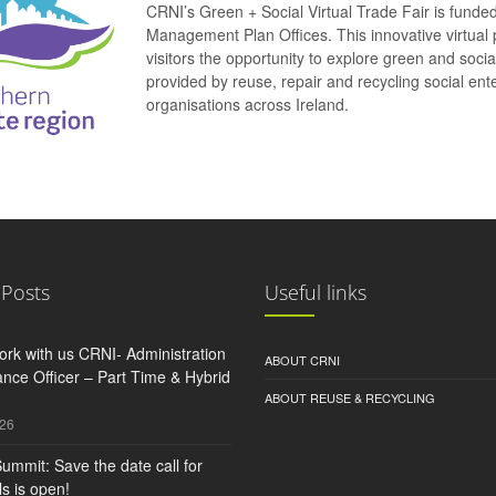
CRNI’s Green + Social Virtual Trade Fair is funde
Management Plan Offices. This innovative virtual 
visitors the opportunity to explore green and soci
provided by reuse, repair and recycling social e
organisations across Ireland.
 Posts
Useful links
rk with us CRNI- Administration
ABOUT CRNI
nce Officer – Part Time & Hybrid
ABOUT REUSE & RECYCLING
026
ummit: Save the date call for
s is open!