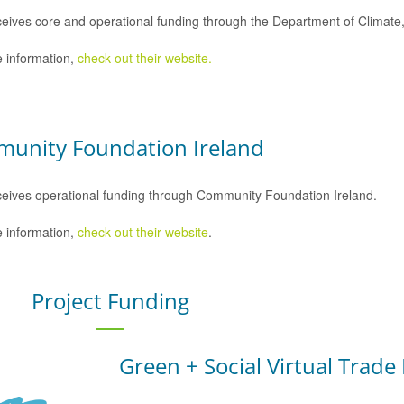
eives core and operational funding through the Department of Climat
 information,
check out their website.
unity Foundation Ireland
eives operational funding through Community Foundation Ireland.
 information,
check out their website
.
Project Funding
Green + Social Virtual Trade 