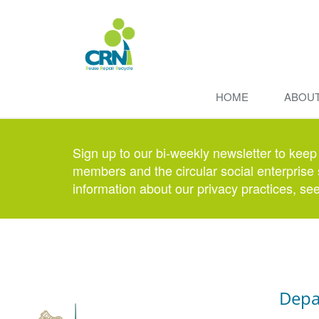
HOME
ABOU
Sign up to our bi-weekly newsletter to keep
members and the circular social enterprise 
information about our privacy practices, se
Depa