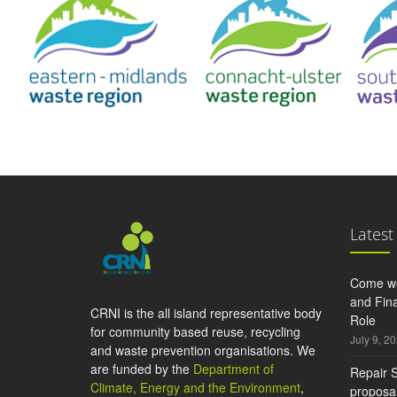
Latest
Come wo
and Fina
CRNI is the all island representative body
Role
for community based reuse, recycling
July 9, 2
and waste prevention organisations. We
are funded by the
Department of
Repair S
Climate, Energy and the Environment
,
proposal