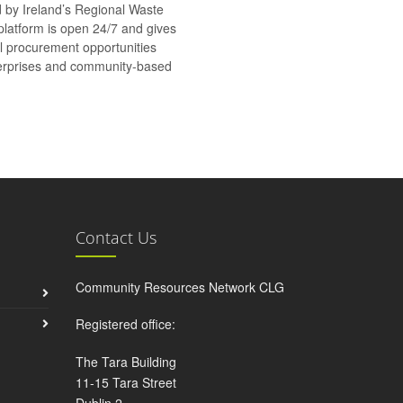
d by Ireland’s Regional Waste
platform is open 24/7 and gives
al procurement opportunities
nterprises and community-based
Contact Us
Community Resources Network CLG
Registered office:
The Tara Building
11-15 Tara Street