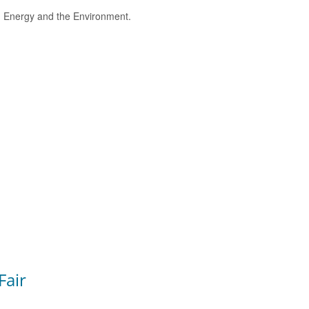
e, Energy and the Environment.
Fair