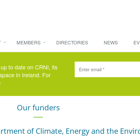
T
MEMBERS
DIRECTORIES
NEWS
EV
 up to date on CRNI, its
space in Ireland. For
e
here
.
Our funders
rtment of Climate, Energy and the Envi