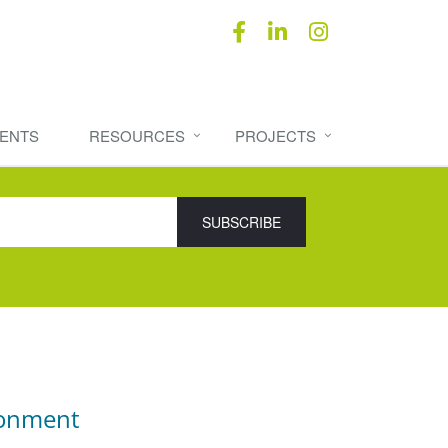
ENTS
RESOURCES
PROJECTS
ronment