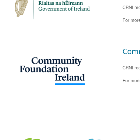
CRNI rec
For more
Comm
CRNI rec
For more