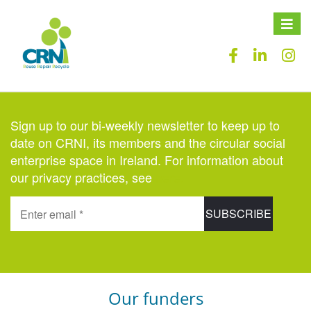
Toggle
naviga
Sign up to our bi-weekly newsletter to keep up to
date on CRNI, its members and the circular social
enterprise space in Ireland. For information about
our privacy practices, see
here
.
Our funders