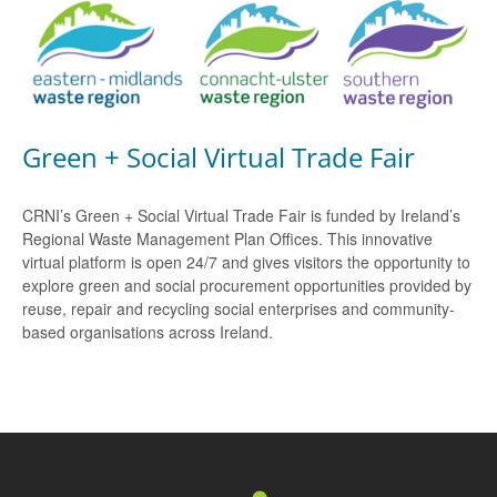
Green + Social Virtual Trade Fair
CRNI’s Green + Social Virtual Trade Fair is funded by Ireland’s
Regional Waste Management Plan Offices. This innovative
virtual platform is open 24/7 and gives visitors the opportunity to
explore green and social procurement opportunities provided by
reuse, repair and recycling social enterprises and community-
based organisations across Ireland.