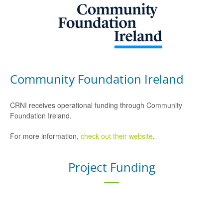
Community Foundation Ireland
CRNI receives operational funding through Community
Foundation Ireland.
For more information,
check out their website
.
Project Funding