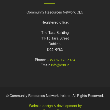
Community Resources Network CLG
Registered office:
The Tara Building
11-15 Tara Street
Dublin 2
D02 RY83
Phone:
+353 87 173 5184
Email:
info@crni.ie
© Community Resources Network Ireland. All Rights Reserved.
Website design & development by