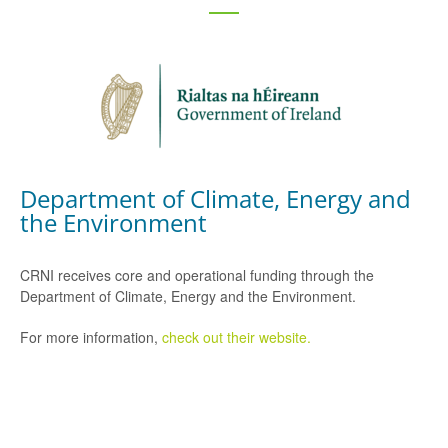
Department of Climate, Energy and
the Environment
CRNI receives core and operational funding through the
Department of Climate, Energy and the Environment.
For more information,
check out their website.