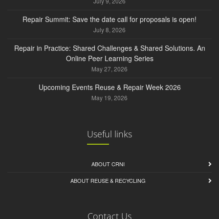
July 9, 2026
Repair Summit: Save the date call for proposals is open!
July 8, 2026
Repair in Practice: Shared Challenges & Shared Solutions. An
Online Peer Learning Series
May 27, 2026
Upcoming Events Reuse & Repair Week 2026
May 19, 2026
Useful links
ABOUT CRNI
ABOUT REUSE & RECYCLING
Contact Us