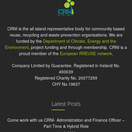
CRNI is the all island representative body for community based
reuse, recycling and waste prevention organisations. We are
funded by the
Department of Climate, Energy and the
Environment
, project funding and through membership. CRNI is a
proud member of the
European RREUSE network
.
Company Limited by Guarantee. Registered in Ireland No.
493039
Registered Charity No. 20077259
CHY No.19637
Latest Posts
Come work with us CRNI- Administration and Finance Officer –
Part Time & Hybrid Role