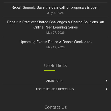
Repair Summit: Save the date call for proposals is open!
July 8, 2026
Repair in Practice: Shared Challenges & Shared Solutions. An
Online Peer Learning Series
May 27, 2026
Upcoming Events Reuse & Repair Week 2026
May 19, 2026
Useful links
ABOUT CRNI
ABOUT REUSE & RECYCLING
Contact Us