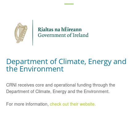
Department of Climate, Energy and
the Environment
CRNI receives core and operational funding through the
Department of Climate, Energy and the Environment.
For more information,
check out their website.