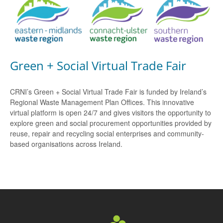
Green + Social Virtual Trade Fair
CRNI’s Green + Social Virtual Trade Fair is funded by Ireland’s
Regional Waste Management Plan Offices. This innovative
virtual platform is open 24/7 and gives visitors the opportunity to
explore green and social procurement opportunities provided by
reuse, repair and recycling social enterprises and community-
based organisations across Ireland.