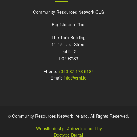
Community Resources Network CLG
Registered office:
The Tara Building
11-15 Tara Street
Dublin 2
D02 RY83
Phone:
+353 87 173 5184
Email:
info@crni.ie
© Community Resources Network Ireland. All Rights Reserved.
Website design & development by
Doctype Digital