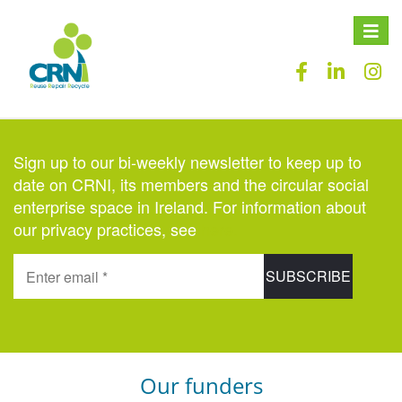
Toggle
naviga
Sign up to our bi-weekly newsletter to keep up to
date on CRNI, its members and the circular social
enterprise space in Ireland. For information about
our privacy practices, see
here
.
Our funders