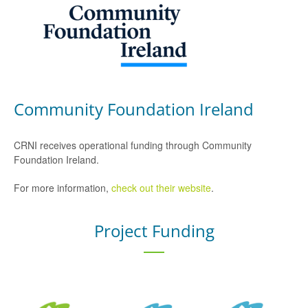
Community Foundation Ireland
CRNI receives operational funding through Community
Foundation Ireland.
For more information,
check out their website
.
Project Funding