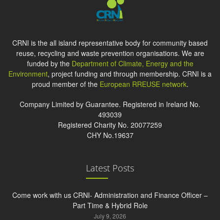
CRNI is the all island representative body for community based
reuse, recycling and waste prevention organisations. We are
funded by the
Department of Climate, Energy and the
Environment
, project funding and through membership. CRNI is a
proud member of the
European RREUSE network
.
Company Limited by Guarantee. Registered in Ireland No.
493039
Registered Charity No. 20077259
CHY No.19637
Latest Posts
Come work with us CRNI- Administration and Finance Officer –
Part Time & Hybrid Role
July 9, 2026