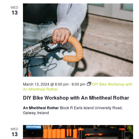
WED
13
March 13, 2024 @ 6:00 pm
-
9:00 pm
DIY Bike Workshop with
An Mheitheal Rothar
DIY Bike Workshop with An Mheitheal Rothar
An Mheitheal Rothar
Block R Earls Island University Road,
Galway, Ireland
WED
13