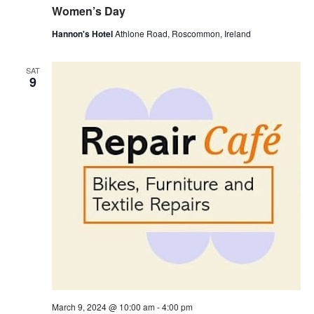
Women’s Day
Hannon's Hotel
Athlone Road, Roscommon, Ireland
SAT
9
March 9, 2024 @ 10:00 am
-
4:00 pm