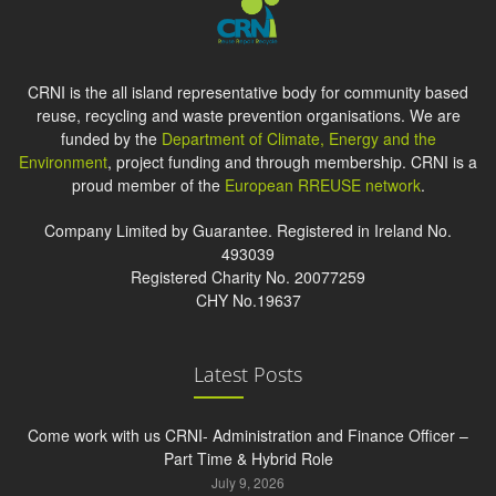
CRNI is the all island representative body for community based
reuse, recycling and waste prevention organisations. We are
funded by the
Department of Climate, Energy and the
Environment
, project funding and through membership. CRNI is a
proud member of the
European RREUSE network
.
Company Limited by Guarantee. Registered in Ireland No.
493039
Registered Charity No. 20077259
CHY No.19637
Latest Posts
Come work with us CRNI- Administration and Finance Officer –
Part Time & Hybrid Role
July 9, 2026