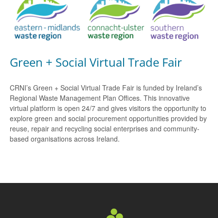
Green + Social Virtual Trade Fair
CRNI’s Green + Social Virtual Trade Fair is funded by Ireland’s
Regional Waste Management Plan Offices. This innovative
virtual platform is open 24/7 and gives visitors the opportunity to
explore green and social procurement opportunities provided by
reuse, repair and recycling social enterprises and community-
based organisations across Ireland.