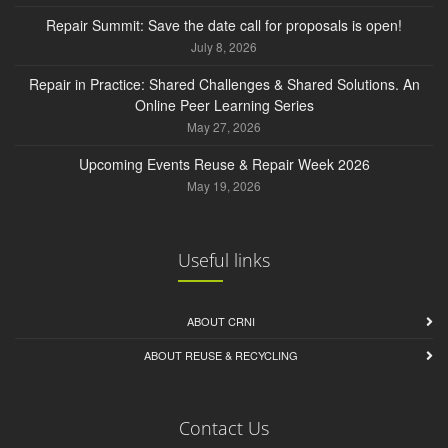
Repair Summit: Save the date call for proposals is open!
July 8, 2026
Repair in Practice: Shared Challenges & Shared Solutions. An
Online Peer Learning Series
May 27, 2026
Upcoming Events Reuse & Repair Week 2026
May 19, 2026
Useful links
ABOUT CRNI
ABOUT REUSE & RECYCLING
Contact Us