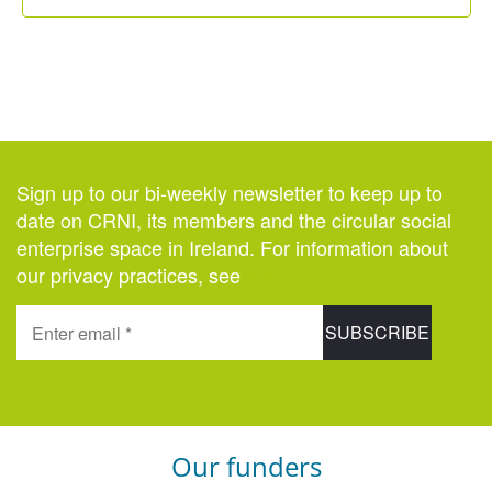
Sign up to our bi-weekly newsletter to keep up to
date on CRNI, its members and the circular social
enterprise space in Ireland. For information about
our privacy practices, see
here
.
Our funders