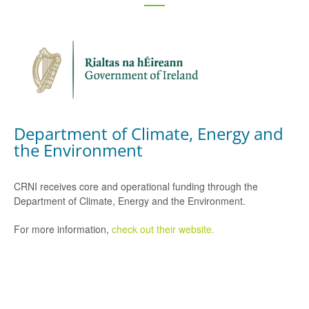
Department of Climate, Energy and
the Environment
CRNI receives core and operational funding through the
Department of Climate, Energy and the Environment.
For more information,
check out their website.