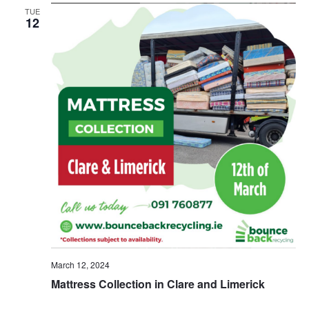
TUE
12
March 12, 2024
Mattress Collection in Clare and Limerick