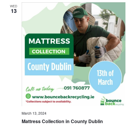
WED
13
March 13, 2024
Mattress Collection in County Dublin