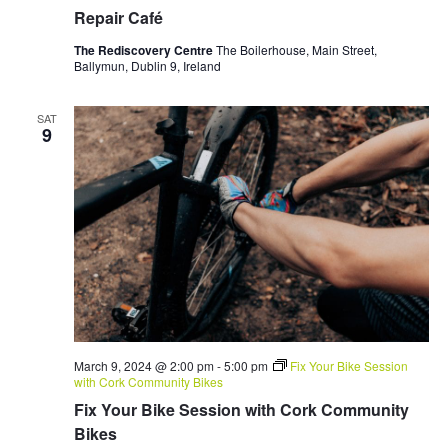
Repair Café
The Rediscovery Centre
The Boilerhouse, Main Street,
Ballymun, Dublin 9, Ireland
SAT
9
March 9, 2024 @ 2:00 pm
-
5:00 pm
Fix Your Bike Session
with Cork Community Bikes
Fix Your Bike Session with Cork Community
Bikes