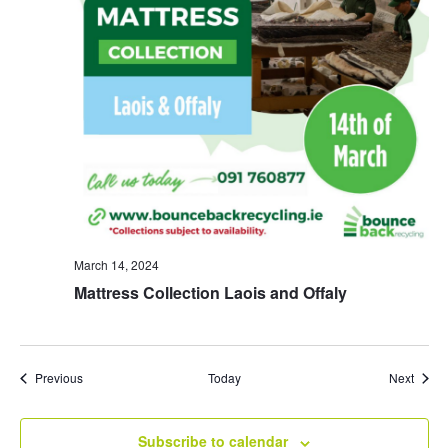
March 14, 2024
Mattress Collection Laois and Offaly
Events
Event
Previous
Today
Next
Subscribe to calendar