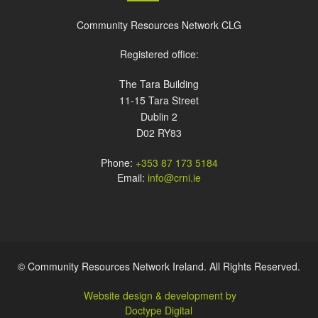
Community Resources Network CLG
Registered office:
The Tara Building
11-15 Tara Street
Dublin 2
D02 RY83
Phone:
+353 87 173 5184
Email:
info@crni.ie
© Community Resources Network Ireland. All Rights Reserved.
Website design & development by
Doctype Digital