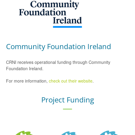
Community Foundation Ireland
CRNI receives operational funding through Community
Foundation Ireland.
For more information,
check out their website
.
Project Funding