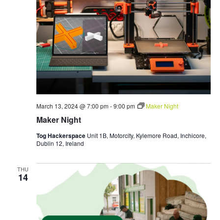
March 13, 2024 @ 7:00 pm
-
9:00 pm
Maker Night
Maker Night
Tog Hackerspace
Unit 1B, Motorcity, Kylemore Road, Inchicore,
Dublin 12, Ireland
THU
14