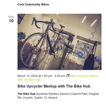
Cork Community Bikes
SUN
10
March 10, 2024 @ 1:00 pm
-
4:00 pm
Bike Upcycler Meetup
with The Bike Hub
Bike Upcycler Meetup with The Bike Hub
The Bike Hub
Sundrive Pavilion Eamonn Ceannt Park, Clogher
Rd, Crumlin, Dublin 12, Ireland