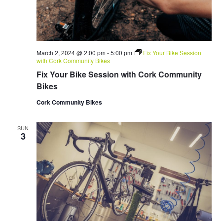
March 2, 2024 @ 2:00 pm
-
5:00 pm
Fix Your Bike Session
with Cork Community Bikes
Fix Your Bike Session with Cork Community
Bikes
Cork Community Bikes
SUN
3