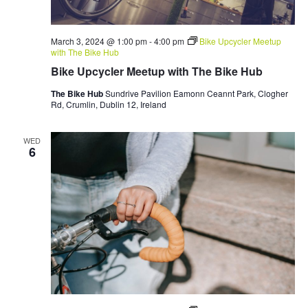
March 3, 2024 @ 1:00 pm
-
4:00 pm
Bike Upcycler Meetup
with The Bike Hub
Bike Upcycler Meetup with The Bike Hub
The Bike Hub
Sundrive Pavilion Eamonn Ceannt Park, Clogher
Rd, Crumlin, Dublin 12, Ireland
WED
6