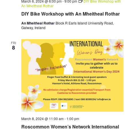
March 6, 2024 @ 6:00 pm
-
9:00 pm
DIY Bike Workshop with
An Mheitheal Rothar
DIY Bike Workshop with An Mheitheal Rothar
An Mheitheal Rothar
Block R Earls Island University Road,
Galway, Ireland
FRI
8
March 8, 2024 @ 11:00 am
-
1:00 pm
Roscommon Women’s Network International