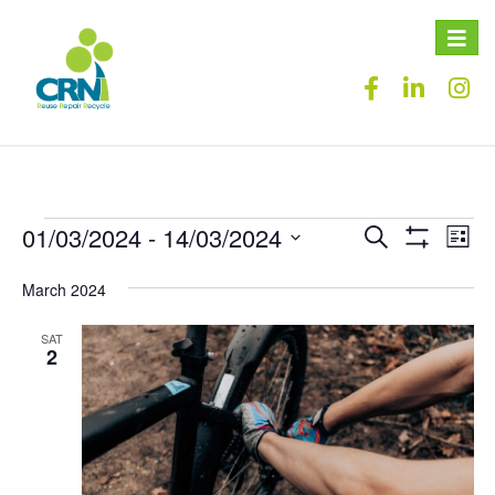
Toggle
naviga
01/03/2024
 - 
14/03/2024
Events
Eve
Search
List
Show
Vie
Select
Search
Filters
date.
March 2024
Nav
and
SAT
Views
2
Navigation