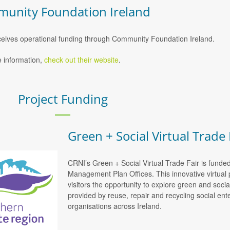
unity Foundation Ireland
eives operational funding through Community Foundation Ireland.
 information,
check out their website
.
Project Funding
Green + Social Virtual Trade 
CRNI’s Green + Social Virtual Trade Fair is funde
Management Plan Offices. This innovative virtual 
visitors the opportunity to explore green and soci
provided by reuse, repair and recycling social e
organisations across Ireland.