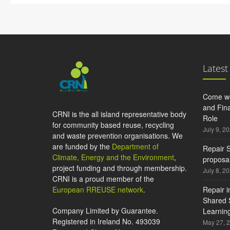
Latest
Come wo
and Fina
CRNI is the all island representative body
Role
for community based reuse, recycling
July 9, 2
and waste prevention organisations. We
are funded by the
Department of
Repair S
Climate, Energy and the Environment
,
proposal
project funding and through membership.
July 8, 2
CRNI is a proud member of the
European RREUSE network
.
Repair i
Shared S
Company Limited by Guarantee.
Learning
Registered in Ireland No. 493039
May 27, 