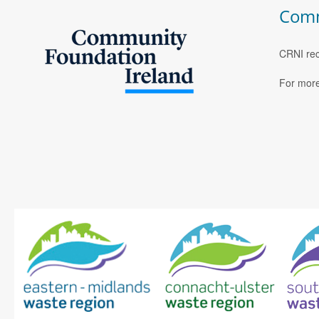
Comm
CRNI rec
For more