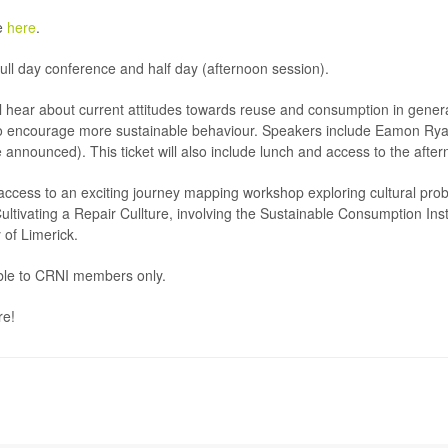
e
here
.
full day conference and half day (afternoon session).
ill hear about current attitudes towards reuse and consumption in genera
o encourage more sustainable behaviour. Speakers include Eamon Ry
nounced). This ticket will also include lunch and access to the after
e access to an exciting journey mapping workshop exploring cultural pr
Cultivating a Repair Cullture, involving the Sustainable Consumption In
 of Limerick.
able to CRNI members only.
re!