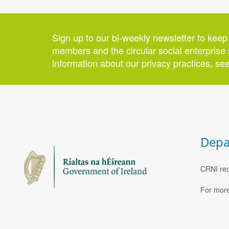
Sign up to our bi-weekly newsletter to keep
members and the circular social enterprise 
information about our privacy practices, se
Depa
CRNI rec
For more