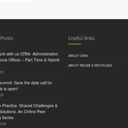
 Posts
Useful links
rk with us CRNI- Administration
ABOUT CRNI
nce Officer – Part Time & Hybrid
ABOUT REUSE & RECYCLING
026
ummit: Save the date call for
s is open!
026
n Practice: Shared Challenges &
olutions. An Online Peer
 Series
2026