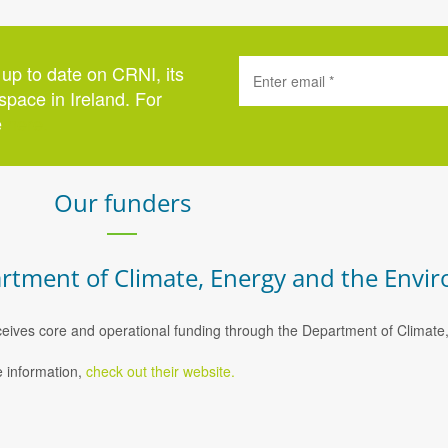
 up to date on CRNI, its
space in Ireland. For
e
here
.
Our funders
rtment of Climate, Energy and the Envi
eives core and operational funding through the Department of Climat
 information,
check out their website.