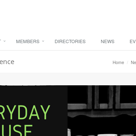
T
MEMBERS
DIRECTORIES
NEWS
EV
rence
Home
Ne