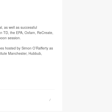
l, as well as successful
an TD, the EPA, Oxfam, ReCreate,
noon session.
obes hosted by Simon O’Rafferty as
stitute Manchester, Hubbub,