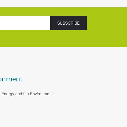
ronment
e, Energy and the Environment.