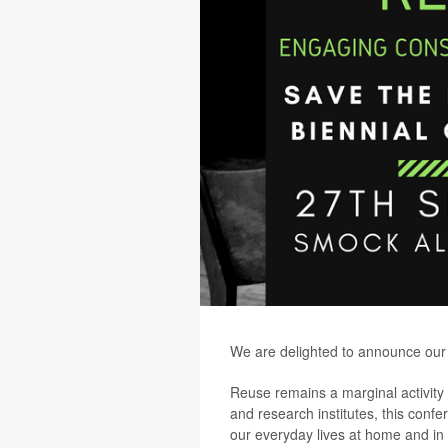
We are delighted to announce our 
Reuse remains a marginal activity i
and research institutes, this confe
our everyday lives at home and in