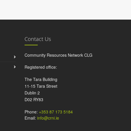
Contact Us
Community Resources Network CLG
Registered office:
The Tara Building
11-15 Tara Street
Dublin 2
D02 RY83
Phone:
+353 87 173 5184
Email:
info@crni.ie