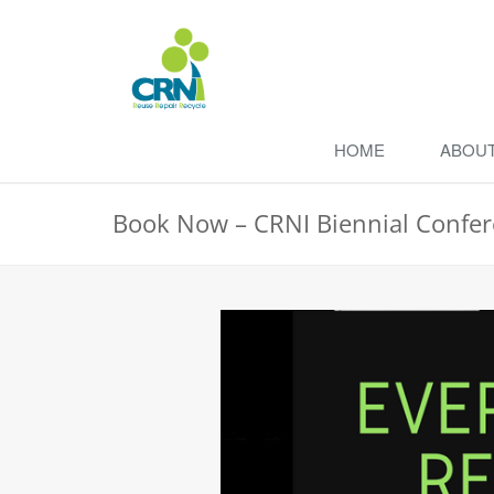
HOME
ABOU
Book Now – CRNI Biennial Confe