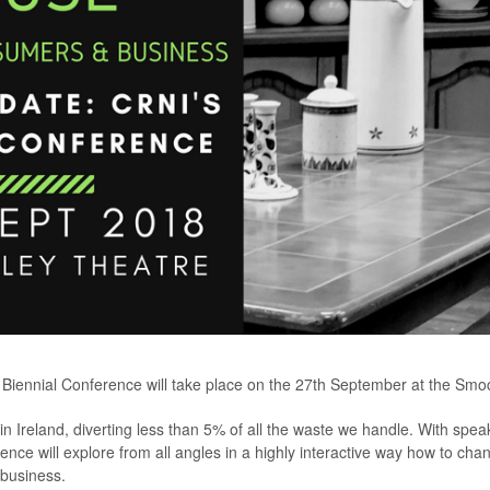
Biennial Conference will take place on the 27th September at the Smock
n Ireland, diverting less than 5% of all the waste we handle. With speak
rence will explore from all angles in a highly interactive way how to ch
 business.