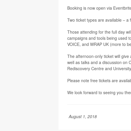
Booking is now open via Eventbrit
Two ticket types are available – a 
Those attending for the full day w
campaigns and tools being used t
VOICE, and WRAP UK (more to be an
The afternoon-only ticket will giv
well as talks and a discussion on 
Rediscovery Centre and University
Please note free tickets are avail
We look forward to seeing you the
August 1, 2018