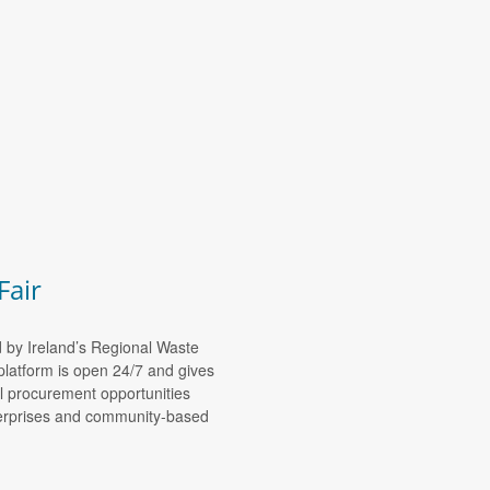
Fair
d by Ireland’s Regional Waste
platform is open 24/7 and gives
al procurement opportunities
nterprises and community-based