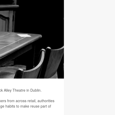
 Alley Theatre in Dublin.
ers from across retail, authorities
ange habits to make reuse part of