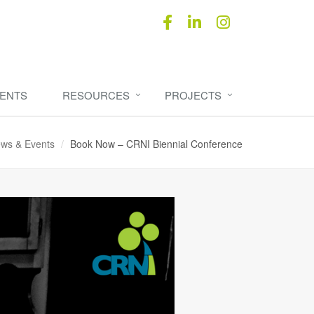
ENTS
RESOURCES
PROJECTS
ws & Events
Book Now – CRNI Biennial Conference