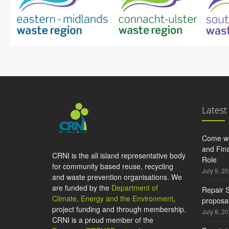
Latest
Come wo
and Fina
CRNI is the all island representative body
Role
for community based reuse, recycling
July 9, 2
and waste prevention organisations. We
are funded by the
Department of
Repair S
Climate, Energy and the Environment
,
proposal
project funding and through membership.
July 8, 2
CRNI is a proud member of the