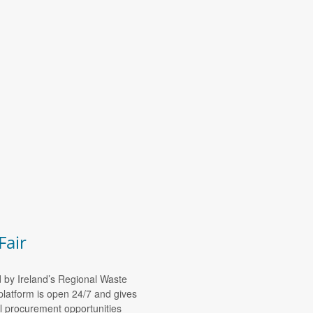
Fair
d by Ireland’s Regional Waste
platform is open 24/7 and gives
al procurement opportunities