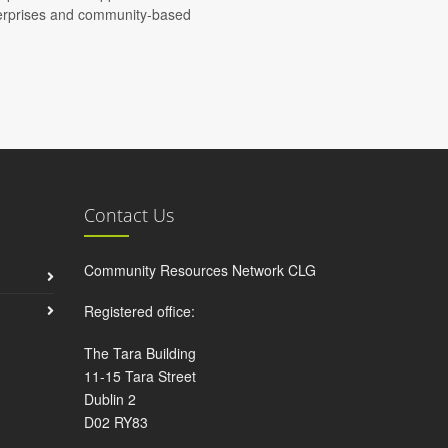
nterprises and community-based
Contact Us
Community Resources Network CLG
Registered office:
The Tara Building
11-15 Tara Street
Dublin 2
D02 RY83