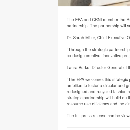
The EPA and CRNI member the Redi
partnership. The partnership will 
Dr. Sarah Miller, Chief Executive O
“Through the strategic partnership 
co-design creative, innovative pro
Laura Burke, Director General of 
“The EPA welcomes this strategic p
ambition to foster a circular and 
redesigned and recycled fashion an
strategic partnership will build o
resource use efficiency and the ci
The full press release can be vi