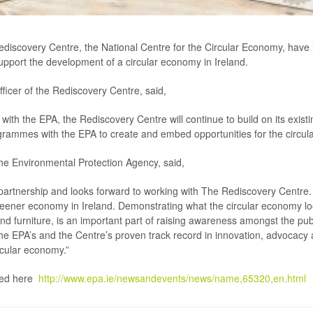
scovery Centre, the National Centre for the Circular Economy, have l
support the development of a circular economy in Ireland.
fficer of the Rediscovery Centre, said,
with the EPA, the Rediscovery Centre will continue to build on its existin
grammes with the EPA to create and embed opportunities for the circula
the Environmental Protection Agency, said,
artnership and looks forward to working with The Rediscovery Centre. 
greener economy in Ireland. Demonstrating what the circular economy loo
d furniture, is an important part of raising awareness amongst the pub
n the EPA’s and the Centre’s proven track record in innovation, advocac
rcular economy.”
ewed here
http://www.epa.ie/newsandevents/news/name,65320,en.html