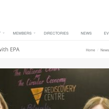
T
MEMBERS
DIRECTORIES
NEWS
EV
with EPA
Home
News