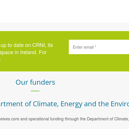
 up to date on CRNI, its
space in Ireland. For
e
here
.
Our funders
rtment of Climate, Energy and the Envi
eives core and operational funding through the Department of Climat