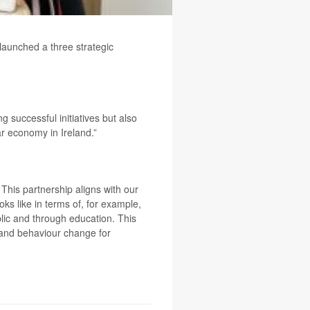
aunched a three strategic
g successful initiatives but also
r economy in Ireland.”
This partnership aligns with our
ks like in terms of, for example,
lic and through education. This
y and behaviour change for