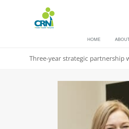
HOME
ABOU
Three-year strategic partnership 