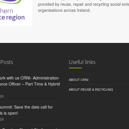
provided by reuse, repair and recycling social e
organisations across Ireland.
 Posts
Useful links
rk with us CRNI- Administration
ABOUT CRNI
nce Officer – Part Time & Hybrid
ABOUT REUSE & RECYCLING
026
ummit: Save the date call for
s is open!
026