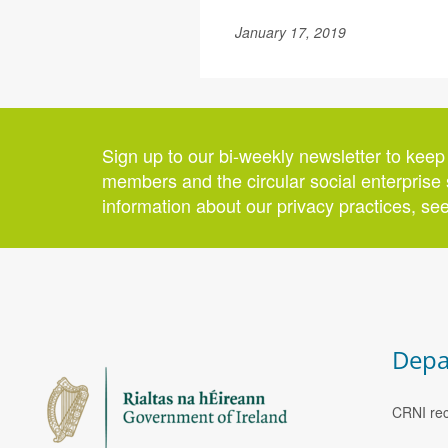
January 17, 2019
Sign up to our bi-weekly newsletter to keep
members and the circular social enterprise 
information about our privacy practices, se
Depa
CRNI rec