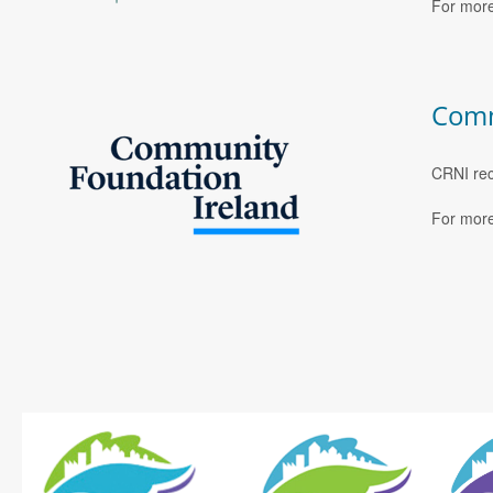
For more
Comm
CRNI rec
For more