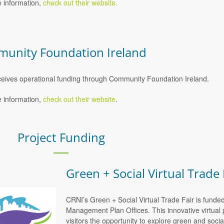
 information,
check out their website.
unity Foundation Ireland
eives operational funding through Community Foundation Ireland.
 information,
check out their website
.
Project Funding
Green + Social Virtual Trade 
CRNI’s Green + Social Virtual Trade Fair is funde
Management Plan Offices. This innovative virtual 
visitors the opportunity to explore green and soci