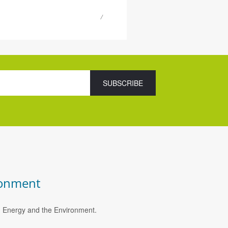
ronment
e, Energy and the Environment.