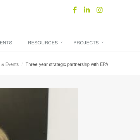
ENTS
RESOURCES
PROJECTS
 & Events
Three-year strategic partnership with EPA