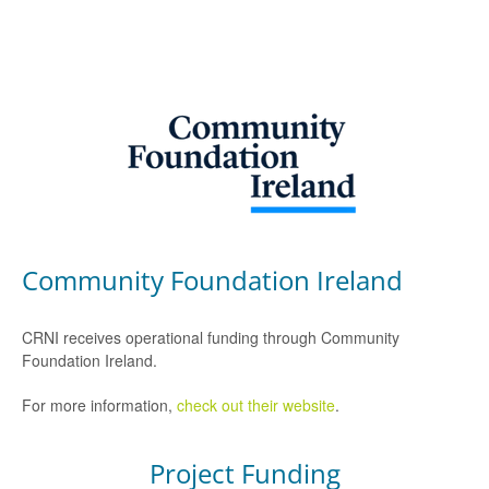
Community Foundation Ireland
CRNI receives operational funding through Community
Foundation Ireland.
For more information,
check out their website
.
Project Funding