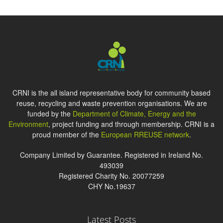
CRNI is the all island representative body for community based
reuse, recycling and waste prevention organisations. We are
funded by the
Department of Climate, Energy and the
Environment
, project funding and through membership. CRNI is a
proud member of the
European RREUSE network
.
Company Limited by Guarantee. Registered in Ireland No.
493039
Registered Charity No. 20077259
CHY No.19637
Latest Posts