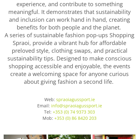
experience, and contribute to something
meaningful. It demonstrates that sustainability
and inclusion can work hand in hand, creating
benefits for both people and the planet.
A series of sustainable fashion pop-ups Shopping
Spraoi, provide a vibrant hub for affordable
preloved style, clothing swaps, and practical
sustainability tips. Designed to make conscious
shopping accessible and enjoyable, the events
create a welcoming space for anyone curious
about giving fashion a second life.
Web:
spraoiagussport.ie
Email:
info@spraoiagussport.ie
Tel:
+353 (0) 74 9373 303
Mob:
+353 (0) 86 8420 203