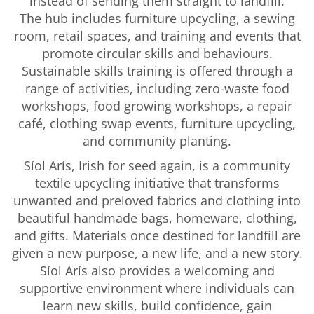
instead of sending them straight to landfill.
The hub includes furniture upcycling, a sewing
room, retail spaces, and training and events that
promote circular skills and behaviours.
Sustainable skills training is offered through a
range of activities, including zero-waste food
workshops, food growing workshops, a repair
café, clothing swap events, furniture upcycling,
and community planting.
Síol Arís, Irish for seed again, is a community
textile upcycling initiative that transforms
unwanted and preloved fabrics and clothing into
beautiful handmade bags, homeware, clothing,
and gifts. Materials once destined for landfill are
given a new purpose, a new life, and a new story.
Síol Arís also provides a welcoming and
supportive environment where individuals can
learn new skills, build confidence, gain