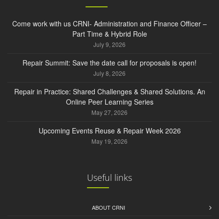
Come work with us CRNI- Administration and Finance Officer –
Part Time & Hybrid Role
July 9, 2026
Repair Summit: Save the date call for proposals is open!
July 8, 2026
Repair in Practice: Shared Challenges & Shared Solutions. An
Online Peer Learning Series
May 27, 2026
Upcoming Events Reuse & Repair Week 2026
May 19, 2026
Useful links
ABOUT CRNI