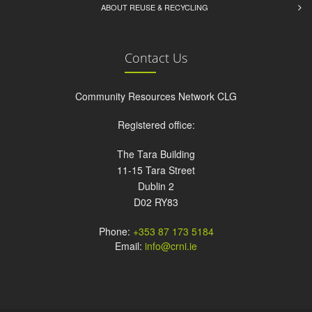
ABOUT REUSE & RECYCLING
Contact Us
Community Resources Network CLG
Registered office:
The Tara Building
11-15 Tara Street
Dublin 2
D02 RY83
Phone:
+353 87 173 5184
Email:
info@crni.ie