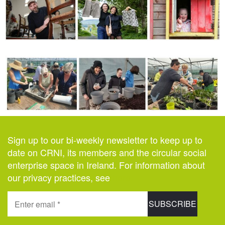
Sign up to our bi-weekly newsletter to keep up to
date on CRNI, its members and the circular social
enterprise space in Ireland. For information about
our privacy practices, see
here
.