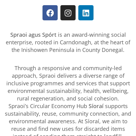
Spraoi agus Spórt
is an award-winning social
enterprise, rooted in Carndonagh, at the heart of
the Inishowen Peninsula in County Donegal.
Through a responsive and community-led
approach, Spraoi delivers a diverse range of
inclusive programmes and services that support
environmental sustainability, health, wellbeing,
rural regeneration, and social cohesion.
Spraoi’s Circular Economy Hub
Síoraí
supports
sustainability, reuse, community connection, and
environmental awareness. At Síoraí, we aim to
reuse and find new uses for discarded items