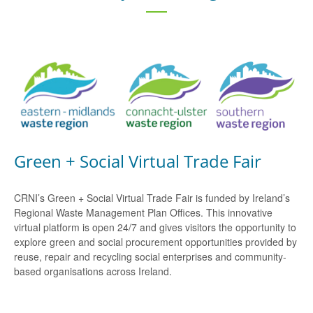
Green + Social Virtual Trade Fair
CRNI’s Green + Social Virtual Trade Fair is funded by Ireland’s
Regional Waste Management Plan Offices. This innovative
virtual platform is open 24/7 and gives visitors the opportunity to
explore green and social procurement opportunities provided by
reuse, repair and recycling social enterprises and community-
based organisations across Ireland.