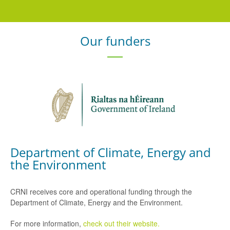
Our funders
Department of Climate, Energy and
the Environment
CRNI receives core and operational funding through the
Department of Climate, Energy and the Environment.
For more information,
check out their website.