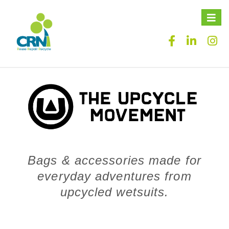
Toggle
naviga
Bags & accessories made for
everyday adventures from
upcycled wetsuits.