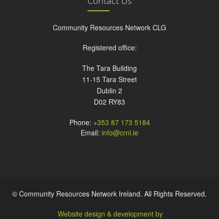
Contact Us
Community Resources Network CLG
Registered office:
The Tara Building
11-15 Tara Street
Dublin 2
D02 RY83
Phone:
+353 87 173 5184
Email:
info@crni.ie
© Community Resources Network Ireland. All Rights Reserved.
Website design & development by