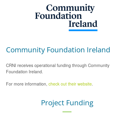
Community Foundation Ireland
CRNI receives operational funding through Community
Foundation Ireland.
For more information,
check out their website
.
Project Funding