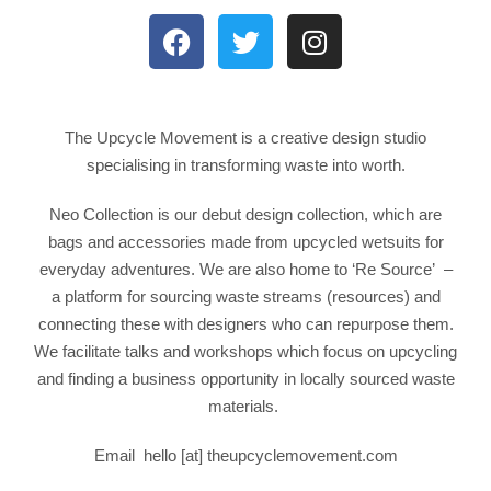
The Upcycle Movement
is a creative design studio
specialising in transforming waste into worth.
Neo Collection is our debut design collection, which are
bags and accessories made from upcycled wetsuits for
everyday adventures. We are also home to ‘Re Source’ –
a platform for sourcing waste streams (resources) and
connecting these with designers who can repurpose them.
We facilitate talks and workshops which focus on upcycling
and finding a business opportunity in locally sourced waste
materials.
Email
hello [at] theupcyclemovement.com