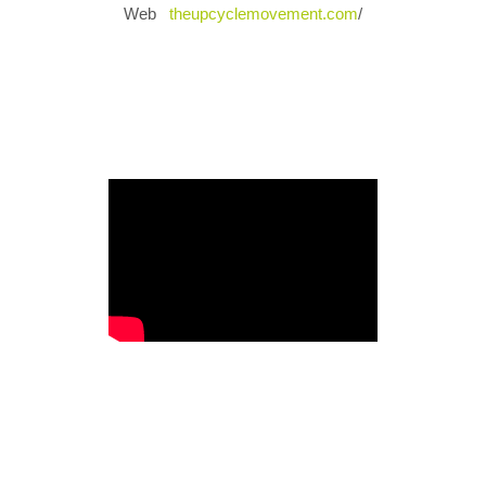
Web
theupcyclemovement.com
/