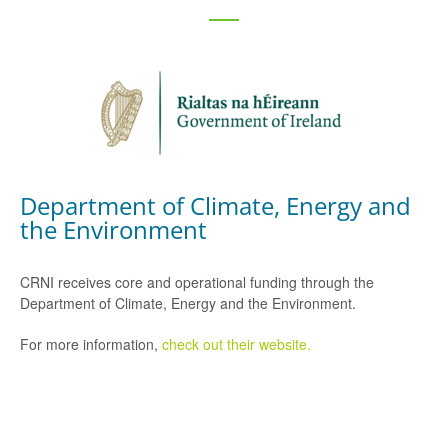
Department of Climate, Energy and
the Environment
CRNI receives core and operational funding through the
Department of Climate, Energy and the Environment.
For more information,
check out their website.