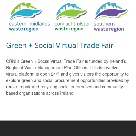
Green + Social Virtual Trade Fair
CRNI’s Green + Social Virtual Trade Fair is funded by Ireland’s
Regional Waste Management Plan Offices. This innovative
virtual platform is open 24/7 and gives visitors the opportunity to
explore green and social procurement opportunities provided by
reuse, repair and recycling social enterprises and community-
based organisations across Ireland.