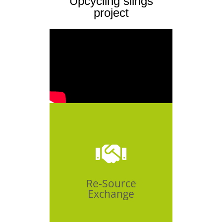
Upcycling slings
project
Click Here
Re-Source
Exchange