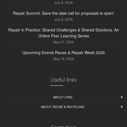
July 9, 2026
Repair Summit: Save the date call for proposals is open!
July 8, 2026
Repair in Practice: Shared Challenges & Shared Solutions. An
Online Peer Learning Series
May 27, 2026
Upcoming Events Reuse & Repair Week 2026
May 19, 2026
Useful links
ABOUT CRNI
ABOUT REUSE & RECYCLING