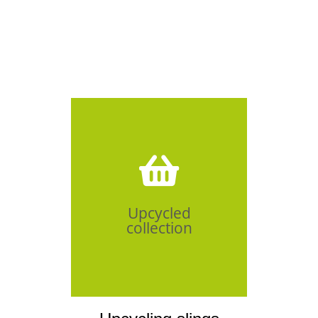
Click Here
Upcycled
collection