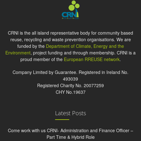
CRNI is the all island representative body for community based
reuse, recycling and waste prevention organisations. We are
funded by the
Department of Climate, Energy and the
Environment
, project funding and through membership. CRNI is a
proud member of the
European RREUSE network
.
Company Limited by Guarantee. Registered in Ireland No.
493039
Registered Charity No. 20077259
CHY No.19637
Latest Posts
Come work with us CRNI- Administration and Finance Officer –
Part Time & Hybrid Role