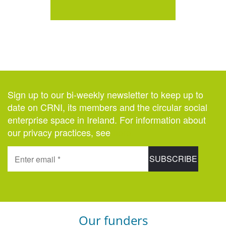
Sign up to our bi-weekly newsletter to keep up to
date on CRNI, its members and the circular social
enterprise space in Ireland. For information about
our privacy practices, see
here
.
Our funders